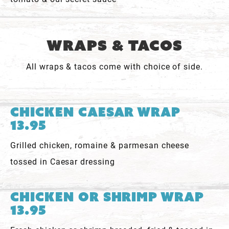
Wraps & Tacos
All wraps & tacos come with choice of side.
Chicken Caesar Wrap
13.95
Grilled chicken, romaine & parmesan cheese
tossed in Caesar dressing
Chicken or Shrimp Wrap
13.95