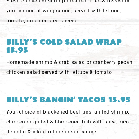
Fresh chicken or shrimp breaded, fried & tossed in
your choice of wing sauce, served with lettuce,
tomato, ranch or bleu cheese
Billy’s Cold Salad Wrap
13.95
Homemade shrimp & crab salad or cranberry pecan
chicken salad served with lettuce & tomato
Billy’s Bangin’ Tacos 15.95
Your choice of blackened beef tips, grilled shrimp,
chicken or grilled & blackened fish with slaw, pico
de gallo & cilantro-lime cream sauce