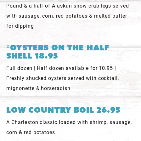
Pound & a half of Alaskan snow crab legs served
with sausage, corn, red potatoes & melted butter
for dipping
*Oysters On The Half
Shell 18.95
Full dozen | Half dozen available for 10.95 |
Freshly shucked oysters served with cocktail,
mignonette & horseradish
Low Country Boil 26.95
A Charleston classic loaded with shrimp, sausage,
corn & red potatoes