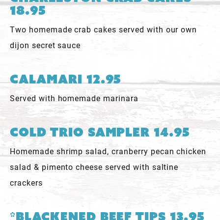
18.95
Two homemade crab cakes served with our own
dijon secret sauce
Calamari 12.95
Served with homemade marinara
Cold Trio Sampler 14.95
Homemade shrimp salad, cranberry pecan chicken
salad & pimento cheese served with saltine
crackers
*Blackened Beef Tips 13.95