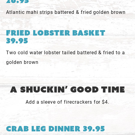
20.95
Atlantic mahi strips battered & fried golden brown
Fried Lobster Basket
39.95
Two cold water lobster tailed battered & fried to a
golden brown
A Shuckin’ Good Time
Add a sleeve of firecrackers for $4.
Crab Leg Dinner 39.95