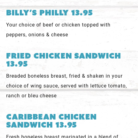
Billy’s Philly 13.95
Your choice of beef or chicken topped with
peppers, onions & cheese
Fried Chicken Sandwich
13.95
Breaded boneless breast, fried & shaken in your
choice of wing sauce, served with lettuce tomato,
ranch or bleu cheese
Caribbean Chicken
Sandwich 13.95
Fresh boneless breast marinated in a blend of