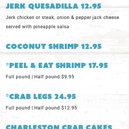
Jerk Quesadilla 12.95
Jerk chicken or steak, onion & pepper jack cheese
served with pineapple salsa
Coconut Shrimp 12.95
*Peel & Eat Shrimp 17.95
Full pound | Half pound $9.95
*Crab Legs 24.95
Full pound | Half pound $12.95
Charleston Crab Cakes