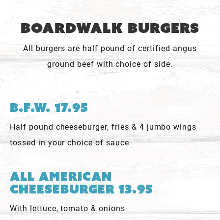
Boardwalk Burgers
All burgers are half pound of certified angus
ground beef with choice of side.
B.F.W. 17.95
Half pound cheeseburger, fries & 4 jumbo wings
tossed in your choice of sauce
All American
Cheeseburger 13.95
With lettuce, tomato & onions