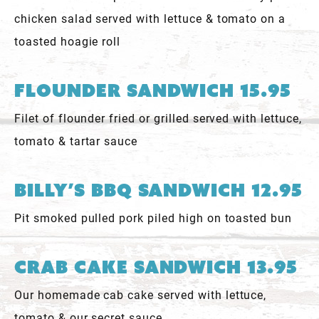
chicken salad served with lettuce & tomato on a
toasted hoagie roll
Flounder Sandwich 15.95
Filet of flounder fried or grilled served with lettuce,
tomato & tartar sauce
Billy’s BBQ Sandwich 12.95
Pit smoked pulled pork piled high on toasted bun
Crab Cake Sandwich 13.95
Our homemade cab cake served with lettuce,
tomato & our secret sauce