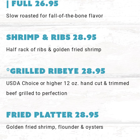
| Full 26.95
Slow roasted for fall-of-the-bone flavor
Shrimp & Ribs 28.95
Half rack of ribs & golden fried shrimp
*Grilled Ribeye 28.95
USDA Choice or higher 12 oz. hand cut & trimmed
beef grilled to perfection
Fried Platter 28.95
Golden fried shrimp, flounder & oysters