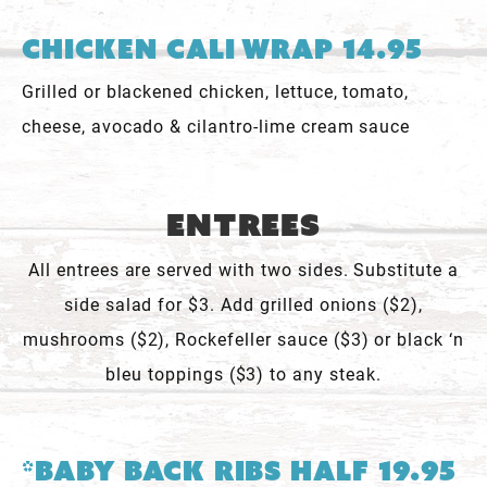
Chicken Cali Wrap 14.95
Grilled or blackened chicken, lettuce, tomato,
cheese, avocado & cilantro-lime cream sauce
Entrees
All entrees are served with two sides. Substitute a
side salad for $3. Add grilled onions ($2),
mushrooms ($2), Rockefeller sauce ($3) or black ‘n
bleu toppings ($3) to any steak.
*Baby Back Ribs Half 19.95