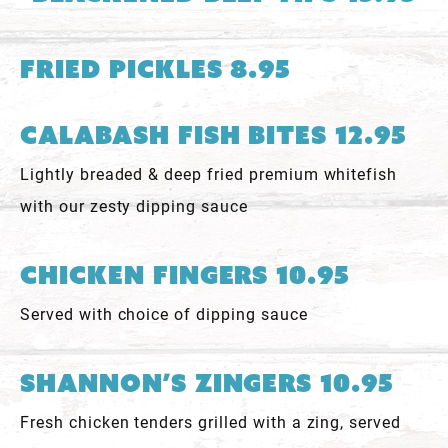
Fried Pickles 8.95
Calabash Fish Bites 12.95
Lightly breaded & deep fried premium whitefish
with our zesty dipping sauce
Chicken Fingers 10.95
Served with choice of dipping sauce
Shannon’s Zingers 10.95
Fresh chicken tenders grilled with a zing, served