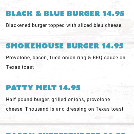
Black & Blue Burger 14.95
Blackened burger topped with sliced bleu cheese
Smokehouse Burger 14.95
Provolone, bacon, fried onion ring & BBQ sauce on
Texas toast
Patty Melt 14.95
Half pound burger, grilled onions, provolone
cheese, Thousand Island dressing on Texas toast