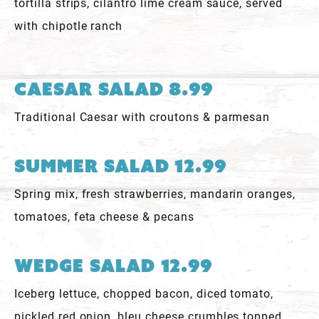
tortilla strips, cilantro lime cream sauce, served
with chipotle ranch
Caesar Salad 8.99
Traditional Caesar with croutons & parmesan
Summer Salad 12.99
Spring mix, fresh strawberries, mandarin oranges,
tomatoes, feta cheese & pecans
Wedge Salad 12.99
Iceberg lettuce, chopped bacon, diced tomato,
pickled red onion, bleu cheese crumbles topped