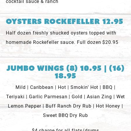
cocktail sauce & ranch
Oysters Rockefeller 12.95
Half dozen freshly shucked oysters topped with
homemade Rockefeller sauce. Full dozen $20.95
Jumbo Wings (8) 10.95 | (16)
18.95
Mild | Caribbean | Hot | Smokin’ Hot | BBQ |
Teriyaki | Garlic Parmesan | Gold | Asian Zing | Wet
Lemon Pepper | Buff Ranch Dry Rub | Hot Honey |
Sweet BBQ Dry Rub
$4 charge for all flats/drums