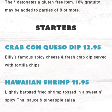
The * detonates a gluten free item. 18% gratuity
may be added to parties of 8 or more.
Starters
Crab Con Queso Dip 12.95
Billy’s famous spicy cheese & fresh crab dip served
with tortilla chips
Hawaiian Shrimp 11.95
Lightly battered fried shrimp tossed in a sweet n’
spicy Thai sauce & pineapple salsa