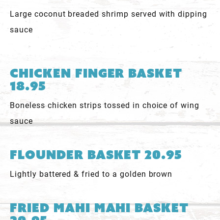
Large coconut breaded shrimp served with dipping
sauce
Chicken Finger Basket
18.95
Boneless chicken strips tossed in choice of wing
sauce
Flounder Basket 20.95
Lightly battered & fried to a golden brown
Fried Mahi Mahi Basket