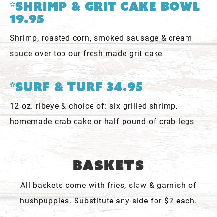
*Shrimp & Grit Cake Bowl
19.95
Shrimp, roasted corn, smoked sausage & cream
sauce over top our fresh made grit cake
*Surf & Turf 34.95
12 oz. ribeye & choice of: six grilled shrimp,
homemade crab cake or half pound of crab legs
Baskets
All baskets come with fries, slaw & garnish of
hushpuppies. Substitute any side for $2 each.