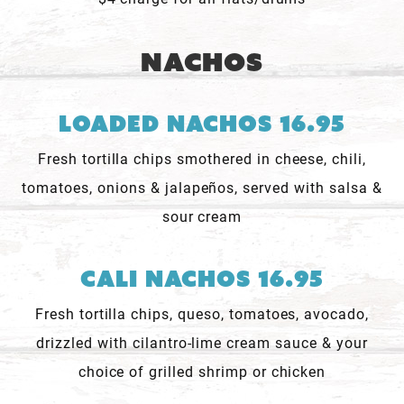
Nachos
Loaded Nachos 16.95
Fresh tortilla chips smothered in cheese, chili,
tomatoes, onions & jalapeños, served with salsa &
sour cream
Cali Nachos 16.95
Fresh tortilla chips, queso, tomatoes, avocado,
drizzled with cilantro-lime cream sauce & your
choice of grilled shrimp or chicken