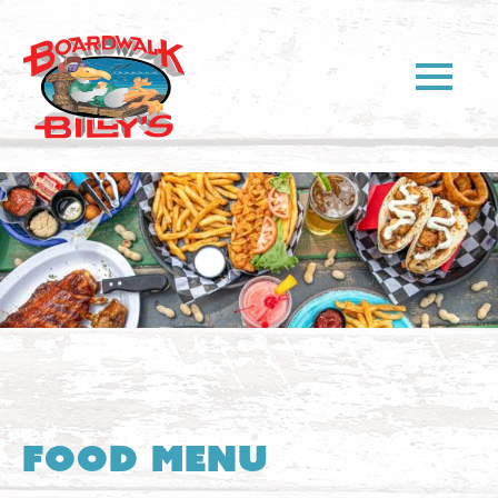
Food Menu