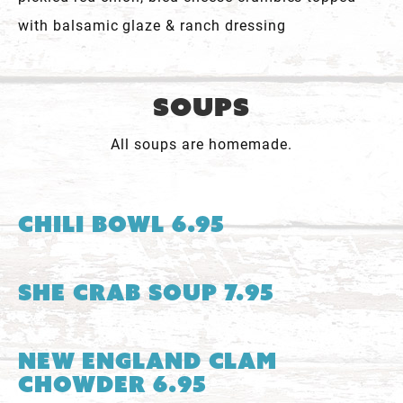
with balsamic glaze & ranch dressing
Soups
All soups are homemade.
Chili Bowl 6.95
She Crab Soup 7.95
New England Clam
Chowder 6.95