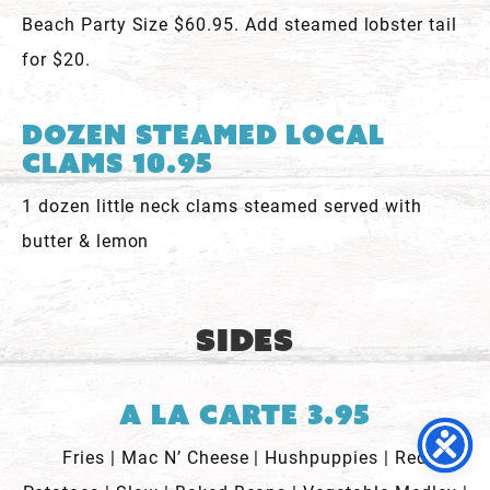
Beach Party Size $60.95. Add steamed lobster tail
for $20.
Dozen Steamed Local
Clams 10.95
1 dozen little neck clams steamed served with
butter & lemon
Sides
A La Carte 3.95
Fries | Mac N’ Cheese | Hushpuppies | Red