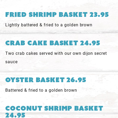
Fried Shrimp Basket 23.95
Lightly battered & fried to a golden brown
Crab Cake Basket 24.95
Two crab cakes served with our own dijon secret
sauce
Oyster Basket 26.95
Battered & fried to a golden brown
Coconut Shrimp Basket
24.95