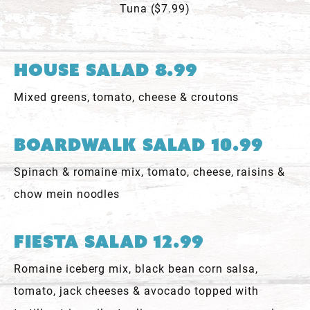
Tuna ($7.99)
House Salad 8.99
Mixed greens, tomato, cheese & croutons
Boardwalk Salad 10.99
Spinach & romaine mix, tomato, cheese, raisins &
chow mein noodles
Fiesta Salad 12.99
Romaine iceberg mix, black bean corn salsa,
tomato, jack cheeses & avocado topped with