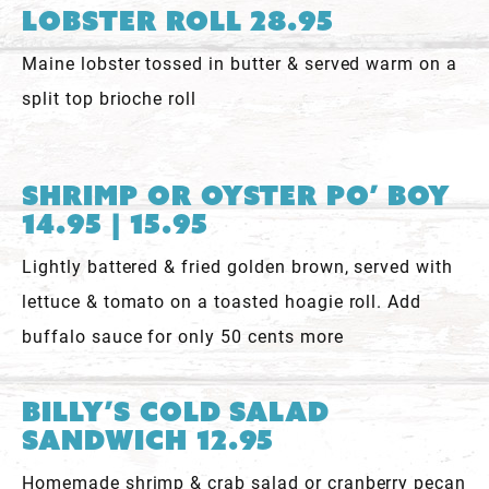
Lobster Roll 28.95
Maine lobster tossed in butter & served warm on a
split top brioche roll
Shrimp or Oyster Po’ Boy
14.95 | 15.95
Lightly battered & fried golden brown, served with
lettuce & tomato on a toasted hoagie roll. Add
buffalo sauce for only 50 cents more
Billy’s Cold Salad
Sandwich 12.95
Homemade shrimp & crab salad or cranberry pecan