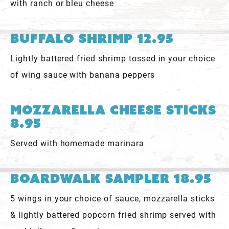
with ranch or bleu cheese
Buffalo Shrimp 12.95
Lightly battered fried shrimp tossed in your choice
of wing sauce with banana peppers
Mozzarella Cheese Sticks
8.95
Served with homemade marinara
Boardwalk Sampler 18.95
5 wings in your choice of sauce, mozzarella sticks
& lightly battered popcorn fried shrimp served with