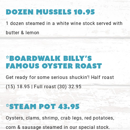
Dozen Mussels 10.95
1 dozen steamed in a white wine stock served with
butter & lemon
*Boardwalk Billy’s
Famous Oyster Roast
Get ready for some serious shuckin’! Half roast
(15) 18.95 | Full roast (30) 32.95
*Steam Pot 43.95
Oysters, clams, shrimp, crab legs, red potatoes,
corn & sausage steamed in our special stock.