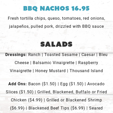
BBQ Nachos 16.95
Fresh tortilla chips, queso, tomatoes, red onions,
jalapeños, pulled pork, drizzled with BBQ sauce
Salads
Dressings:
Ranch | Toasted Sesame | Caesar | Bleu
Cheese | Balsamic Vinaigrette | Raspberry
Vinaigrette | Honey Mustard | Thousand Island
Add Ons:
Bacon ($1.50) | Egg ($1.50) | Avocado
Slices ($1.50) | Grilled, Blackened, Buffalo or Fried
Chicken ($4.99) | Grilled or Blackened Shrimp
($6.99) | Blackened Beef Tips ($6.99) | Seared