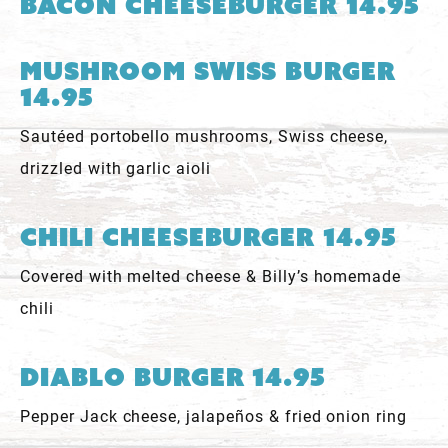
Bacon Cheeseburger 14.95
Mushroom Swiss Burger
14.95
Sautéed portobello mushrooms, Swiss cheese,
drizzled with garlic aioli
Chili Cheeseburger 14.95
Covered with melted cheese & Billy’s homemade
chili
Diablo Burger 14.95
Pepper Jack cheese, jalapeños & fried onion ring