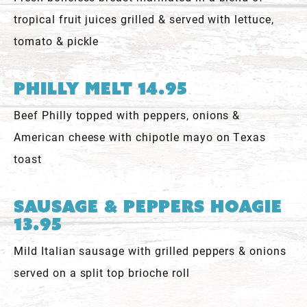
tropical fruit juices grilled & served with lettuce,
tomato & pickle
Philly Melt 14.95
Beef Philly topped with peppers, onions &
American cheese with chipotle mayo on Texas
toast
Sausage & Peppers Hoagie
13.95
Mild Italian sausage with grilled peppers & onions
served on a split top brioche roll