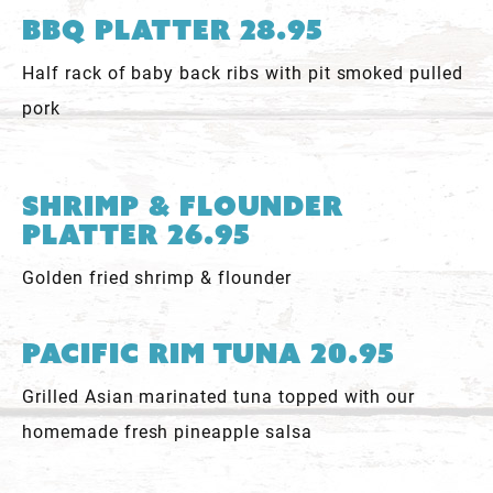
BBQ Platter 28.95
Half rack of baby back ribs with pit smoked pulled
pork
Shrimp & Flounder
Platter 26.95
Golden fried shrimp & flounder
Pacific Rim Tuna 20.95
Grilled Asian marinated tuna topped with our
homemade fresh pineapple salsa