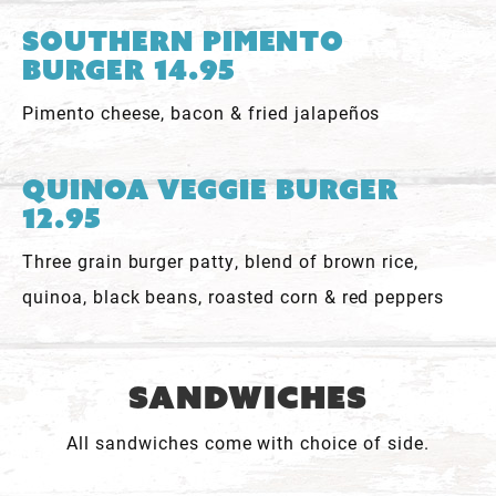
Southern Pimento
Burger 14.95
Pimento cheese, bacon & fried jalapeños
Quinoa Veggie Burger
12.95
Three grain burger patty, blend of brown rice,
quinoa, black beans, roasted corn & red peppers
Sandwiches
All sandwiches come with choice of side.