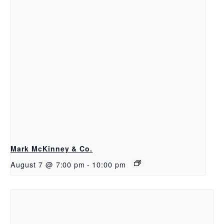
Mark McKinney & Co.
August 7 @ 7:00 pm
-
10:00 pm