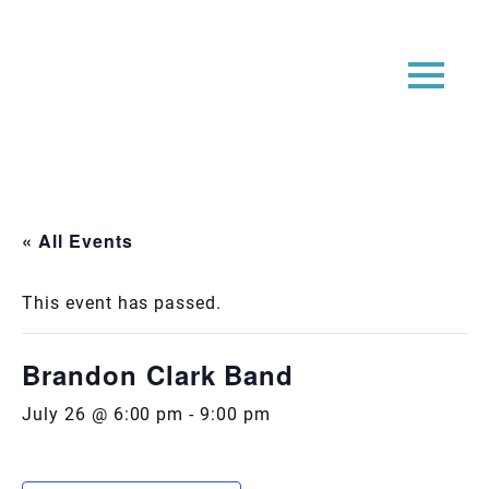
« All Events
This event has passed.
Brandon Clark Band
July 26 @ 6:00 pm
-
9:00 pm