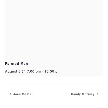
Painted Man
August 8 @ 7:00 pm
-
10:00 pm
Joes On Call
Randy McQuay