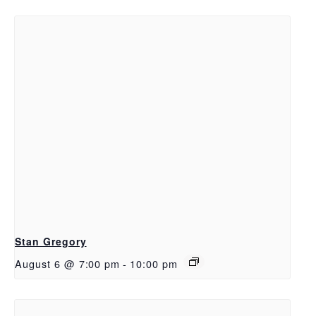
Stan Gregory
August 6 @ 7:00 pm
-
10:00 pm