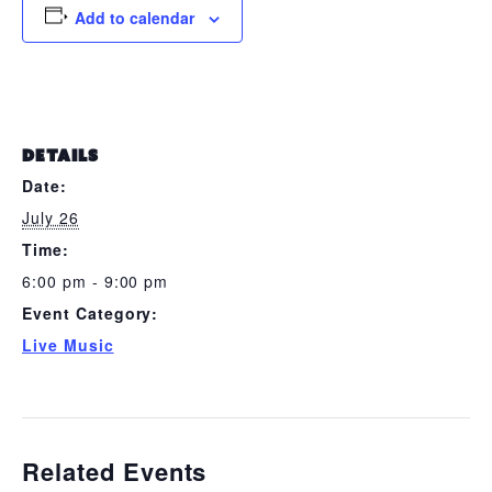
Add to calendar
DETAILS
Date:
July 26
Time:
6:00 pm - 9:00 pm
Event Category:
Live Music
Related Events