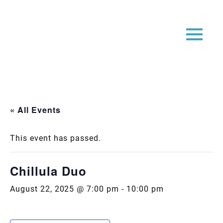
« All Events
This event has passed.
Chillula Duo
August 22, 2025 @ 7:00 pm
-
10:00 pm