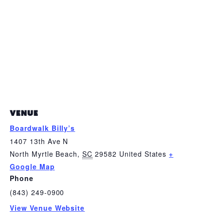
VENUE
Boardwalk Billy’s
1407 13th Ave N
North Myrtle Beach
,
SC
29582
United States
+
Google Map
Phone
(843) 249-0900
View Venue Website