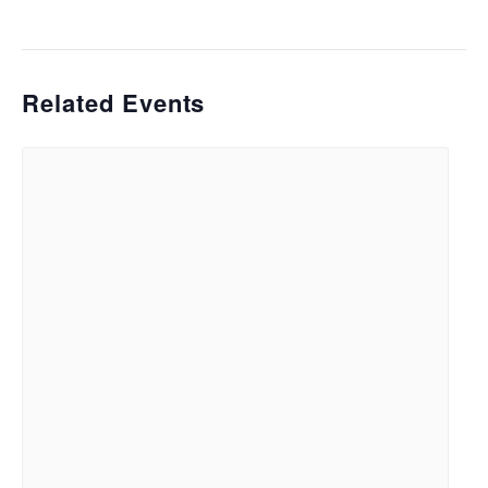
Related Events