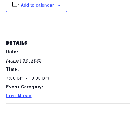
Add to calendar
DETAILS
Date:
August 22, 2025
Time:
7:00 pm - 10:00 pm
Event Category:
Live Music