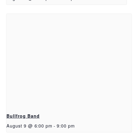
Bullfrog Band
August 9 @ 6:00 pm
-
9:00 pm