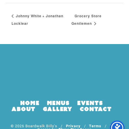
Johnny White + Jonathan
Grocery Store
Locklear
Gentlemen
Home
Menus
Events
About
Gallery
Contact
© 2026 Boardwalk Billy's /
Privacy
/
Terms
/ Web