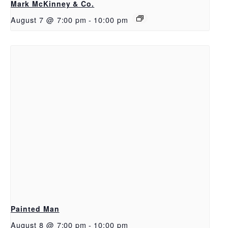
Mark McKinney & Co.
August 7 @ 7:00 pm
-
10:00 pm
Painted Man
August 8 @ 7:00 pm
-
10:00 pm