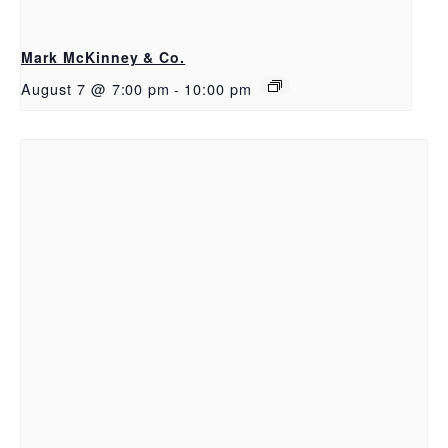
Mark McKinney & Co.
August 7 @ 7:00 pm
-
10:00 pm