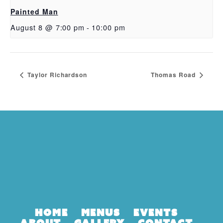
Painted Man
August 8 @ 7:00 pm
-
10:00 pm
Taylor Richardson
Thomas Road
Home
Menus
Events
About
Gallery
Contact