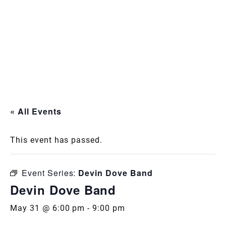
« All Events
This event has passed.
Event Series:
Devin Dove Band
Devin Dove Band
May 31 @ 6:00 pm
-
9:00 pm