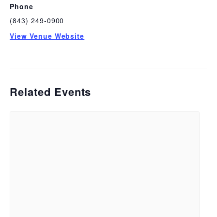
Phone
(843) 249-0900
View Venue Website
Related Events