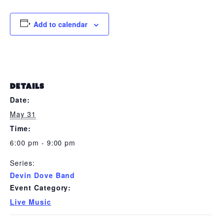
Add to calendar
DETAILS
Date:
May 31
Time:
6:00 pm - 9:00 pm
Series:
Devin Dove Band
Event Category:
Live Music