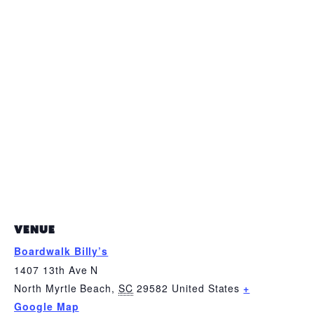
VENUE
Boardwalk Billy’s
1407 13th Ave N
North Myrtle Beach
,
SC
29582
United States
+
Google Map