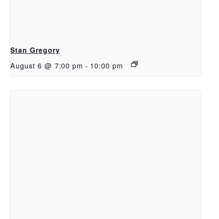
Stan Gregory
August 6 @ 7:00 pm
-
10:00 pm