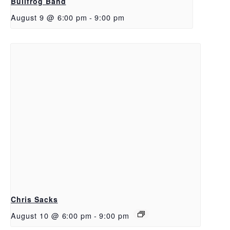
Bullfrog Band
August 9 @ 6:00 pm
-
9:00 pm
Chris Sacks
August 10 @ 6:00 pm
-
9:00 pm