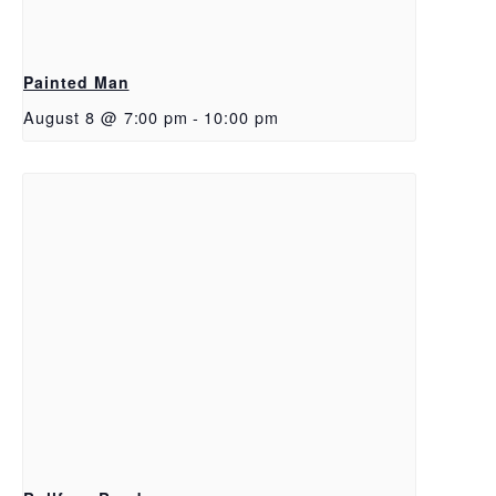
Painted Man
August 8 @ 7:00 pm
-
10:00 pm