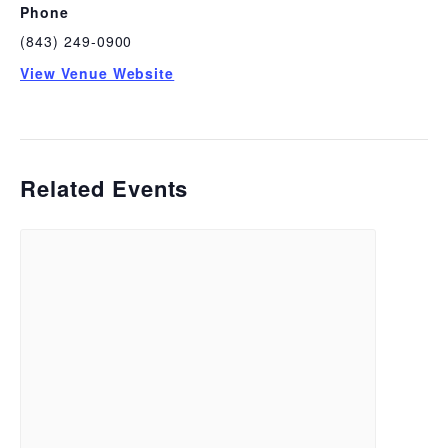
Phone
(843) 249-0900
View Venue Website
Related Events