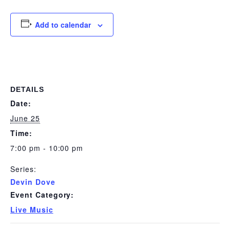
Add to calendar
DETAILS
Date:
June 25
Time:
7:00 pm - 10:00 pm
Series:
Devin Dove
Event Category:
Live Music