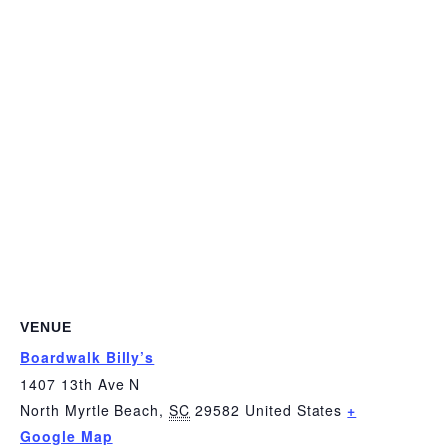
VENUE
Boardwalk Billy’s
1407 13th Ave N
North Myrtle Beach
,
SC
29582
United States
+
Google Map