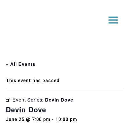
« All Events
This event has passed.
Event Series:
Devin Dove
Devin Dove
June 25 @ 7:00 pm
-
10:00 pm