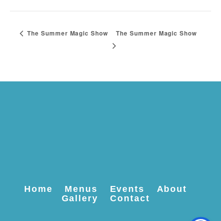
The Summer Magic Show
The Summer Magic Show
Home
Menus
Events
About
Gallery
Contact