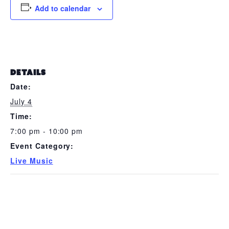
Add to calendar
DETAILS
Date:
July 4
Time:
7:00 pm - 10:00 pm
Event Category:
Live Music