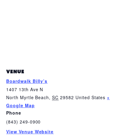
VENUE
Boardwalk Billy’s
1407 13th Ave N
North Myrtle Beach
,
SC
29582
United States
+
Google Map
Phone
(843) 249-0900
View Venue Website