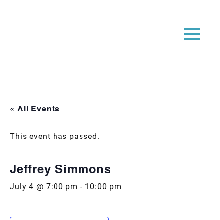
« All Events
This event has passed.
Jeffrey Simmons
July 4 @ 7:00 pm
-
10:00 pm