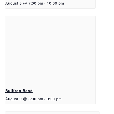
August 8 @ 7:00 pm
-
10:00 pm
Bullfrog Band
August 9 @ 6:00 pm
-
9:00 pm