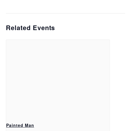
Related Events
Painted Man