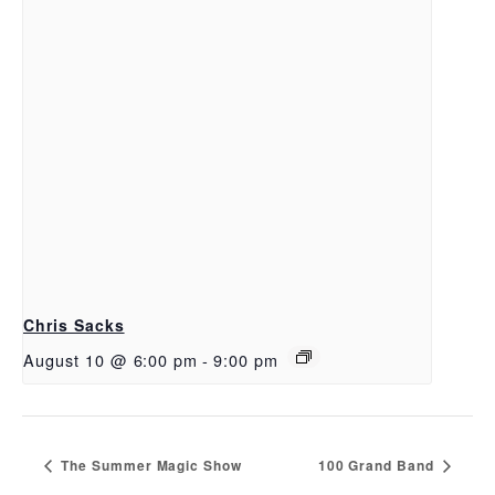
Chris Sacks
August 10 @ 6:00 pm
-
9:00 pm
The Summer Magic Show
100 Grand Band