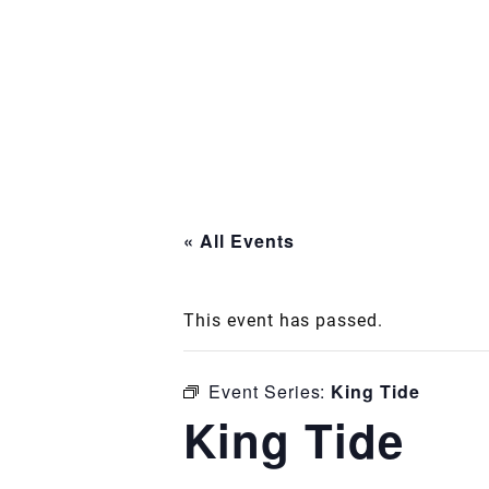
« All Events
This event has passed.
Event Series:
King Tide
King Tide