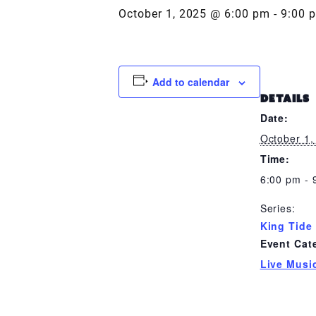
October 1, 2025 @ 6:00 pm
-
9:00 
Add to calendar
DETAILS
Date:
October 1,
Time:
6:00 pm - 
Series:
King Tide
Event Cat
Live Musi