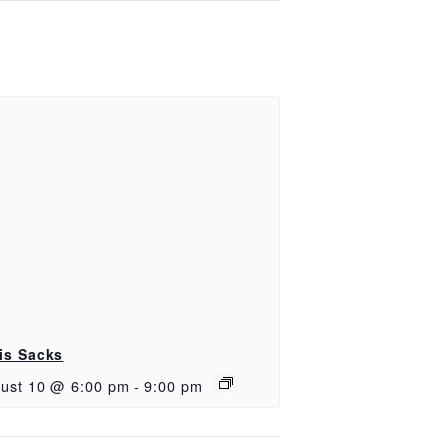
is Sacks
ust 10 @ 6:00 pm
-
9:00 pm