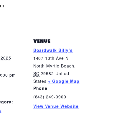
pm
VENUE
Boardwalk Billy’s
 2025
1407 13th Ave N
North Myrtle Beach
,
SC
29582
United
9:00 pm
States
+ Google Map
Phone
(843) 249-0900
egory:
View Venue Website
c