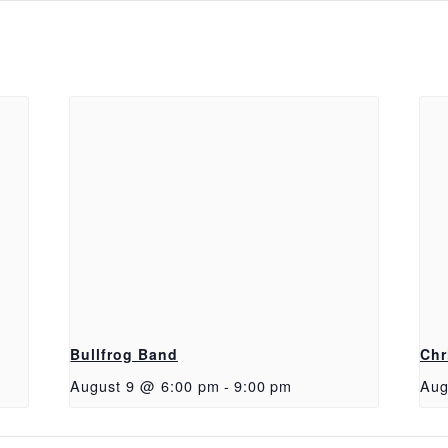
Bullfrog Band
Chr
August 9 @ 6:00 pm
-
9:00 pm
Aug