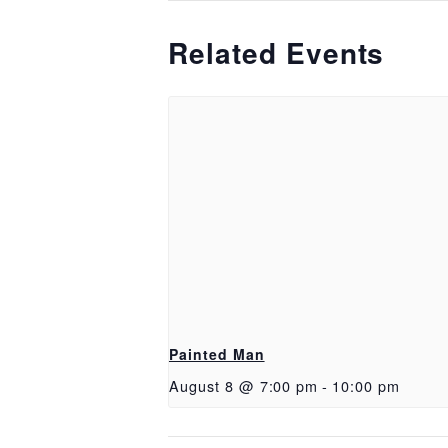
Related Events
Painted Man
August 8 @ 7:00 pm
-
10:00 pm