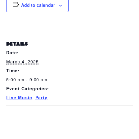
Add to calendar
DETAILS
Date:
March 4, 2025
Time:
5:00 am - 9:00 pm
Event Categories:
Live Music
,
Party