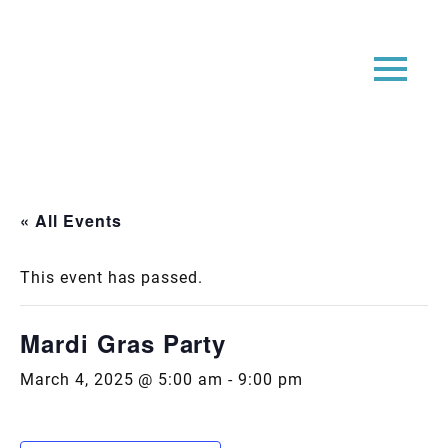
« All Events
This event has passed.
Mardi Gras Party
March 4, 2025 @ 5:00 am
-
9:00 pm