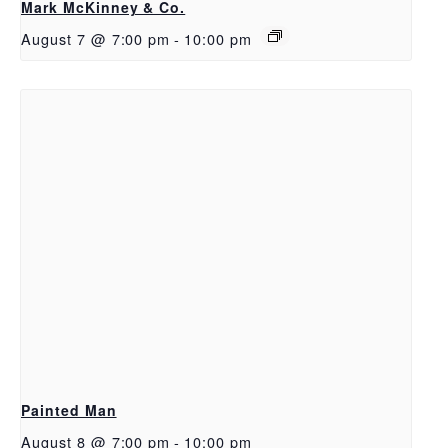
Mark McKinney & Co.
August 7 @ 7:00 pm
-
10:00 pm
Painted Man
August 8 @ 7:00 pm
-
10:00 pm