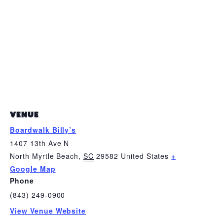
VENUE
Boardwalk Billy’s
1407 13th Ave N
North Myrtle Beach
,
SC
29582
United States
+
Google Map
Phone
(843) 249-0900
View Venue Website