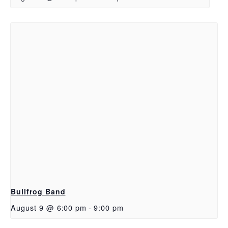
Bullfrog Band
August 9 @ 6:00 pm
-
9:00 pm