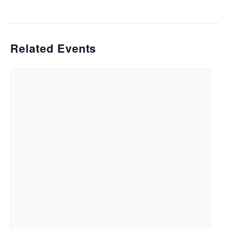
Related Events