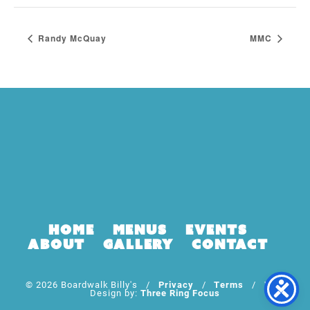
Randy McQuay
MMC
Home
Menus
Events
About
Gallery
Contact
© 2026 Boardwalk Billy's /
Privacy
/
Terms
/ Web
Design by:
Three Ring Focus