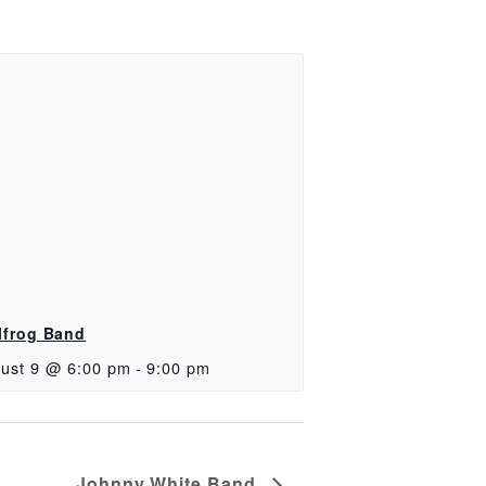
lfrog Band
ust 9 @ 6:00 pm
-
9:00 pm
Johnny White Band