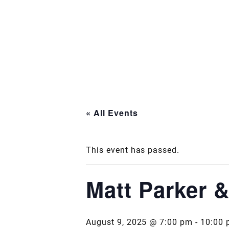
« All Events
This event has passed.
Matt Parker 
August 9, 2025 @ 7:00 pm
-
10:00 