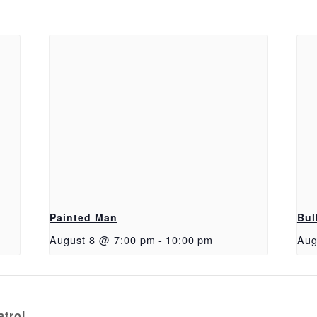
Painted Man
Bul
August 8 @ 7:00 pm
-
10:00 pm
Aug
trol