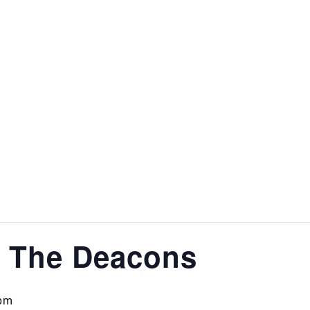
& The Deacons
pm