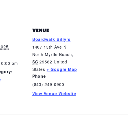
VENUE
Boardwalk Billy’s
2025
1407 13th Ave N
North Myrtle Beach
,
SC
29582
United
10:00 pm
States
+ Google Map
egory:
Phone
c
(843) 249-0900
View Venue Website