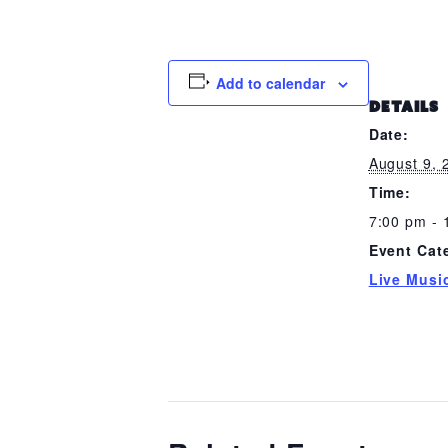
Add to calendar
DETAILS
Date:
August 9, 
Time:
7:00 pm - 
Event Cat
Live Musi