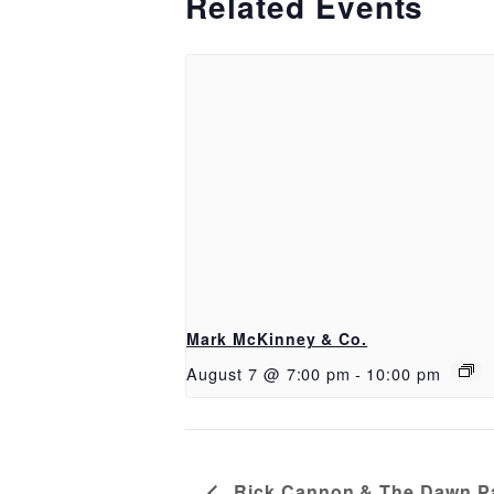
Related Events
Mark McKinney & Co.
August 7 @ 7:00 pm
-
10:00 pm
Rick Cannon & The Dawn Pa