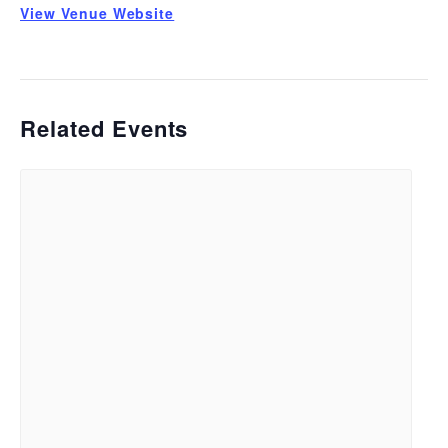
View Venue Website
Related Events