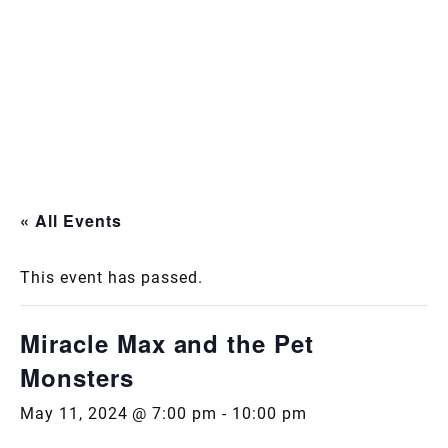
« All Events
This event has passed.
Miracle Max and the Pet
Monsters
May 11, 2024 @ 7:00 pm
-
10:00 pm