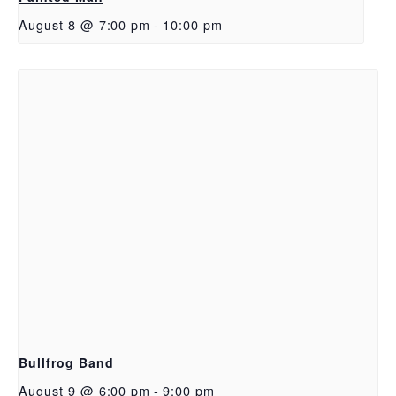
August 8 @ 7:00 pm
-
10:00 pm
Bullfrog Band
August 9 @ 6:00 pm
-
9:00 pm