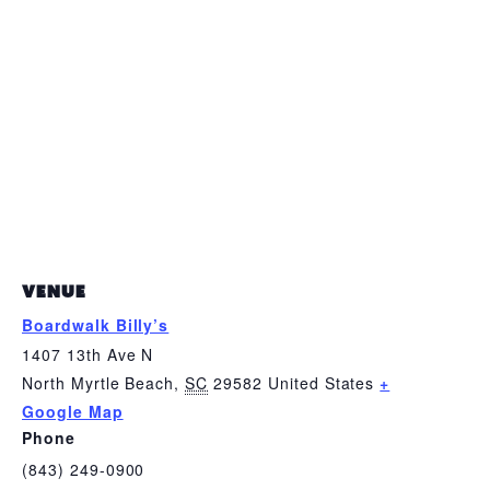
VENUE
Boardwalk Billy’s
1407 13th Ave N
North Myrtle Beach
,
SC
29582
United States
+
Google Map
Phone
(843) 249-0900