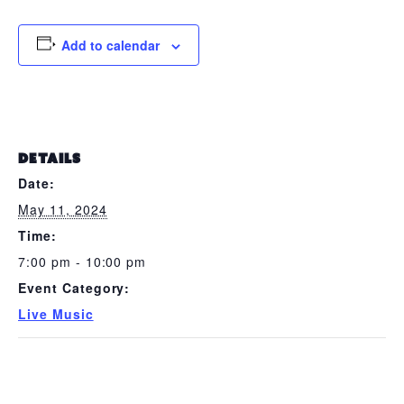
Add to calendar
DETAILS
Date:
May 11, 2024
Time:
7:00 pm - 10:00 pm
Event Category:
Live Music