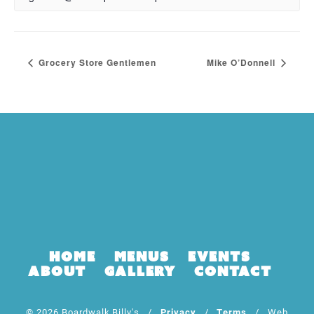
Grocery Store Gentlemen
Mike O’Donnell
Home
Menus
Events
About
Gallery
Contact
© 2026 Boardwalk Billy's /
Privacy
/
Terms
/ Web