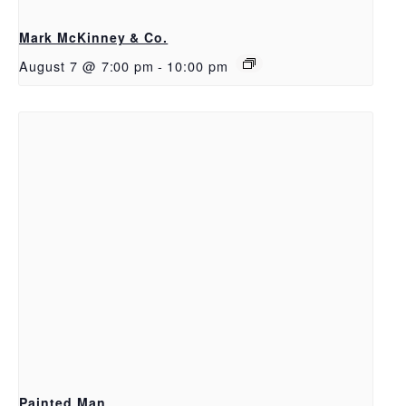
Mark McKinney & Co.
August 7 @ 7:00 pm
-
10:00 pm
Painted Man