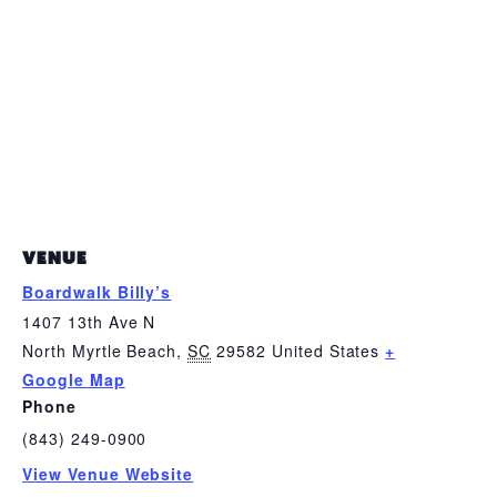
VENUE
Boardwalk Billy’s
1407 13th Ave N
North Myrtle Beach
,
SC
29582
United States
+
Google Map
Phone
(843) 249-0900
View Venue Website