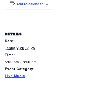
Add to calendar
DETAILS
Date:
January 20, 2025
Time:
5:00 pm - 8:00 pm
Event Category:
Live Music