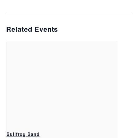
Related Events
Bullfrog Band