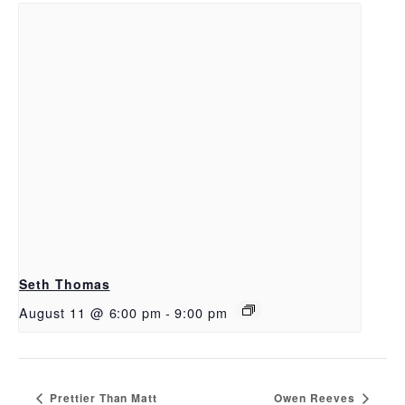
Seth Thomas
August 11 @ 6:00 pm
-
9:00 pm
Prettier Than Matt
Owen Reeves