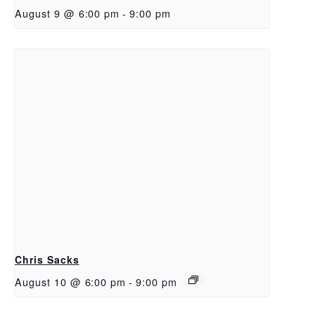
August 9 @ 6:00 pm
-
9:00 pm
Chris Sacks
August 10 @ 6:00 pm
-
9:00 pm