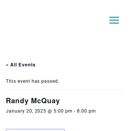
« All Events
This event has passed.
Randy McQuay
January 20, 2025 @ 5:00 pm
-
8:00 pm