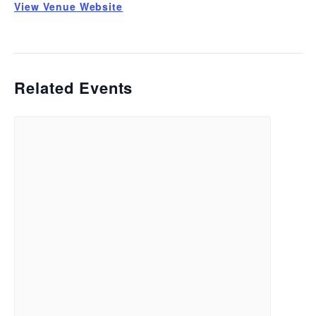
View Venue Website
Related Events