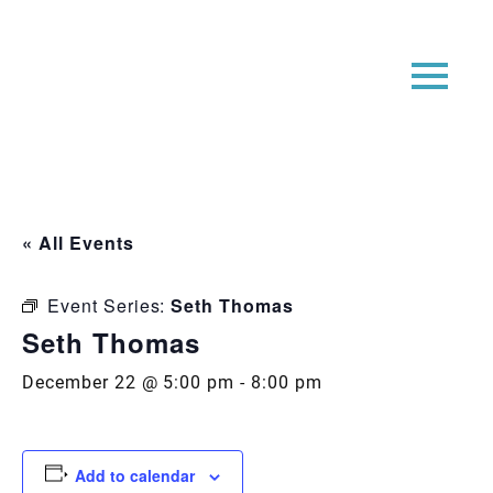
« All Events
Event Series:
Seth Thomas
Seth Thomas
December 22 @ 5:00 pm
-
8:00 pm
Add to calendar