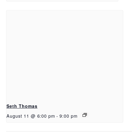
Seth Thomas
August 11 @ 6:00 pm
-
9:00 pm