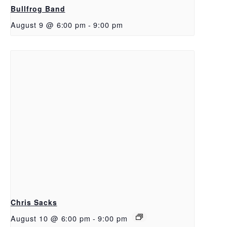
Bullfrog Band
August 9 @ 6:00 pm
-
9:00 pm
Chris Sacks
August 10 @ 6:00 pm
-
9:00 pm