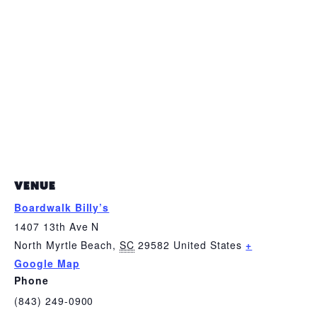
VENUE
Boardwalk Billy’s
1407 13th Ave N
North Myrtle Beach
,
SC
29582
United States
+
Google Map
Phone
(843) 249-0900