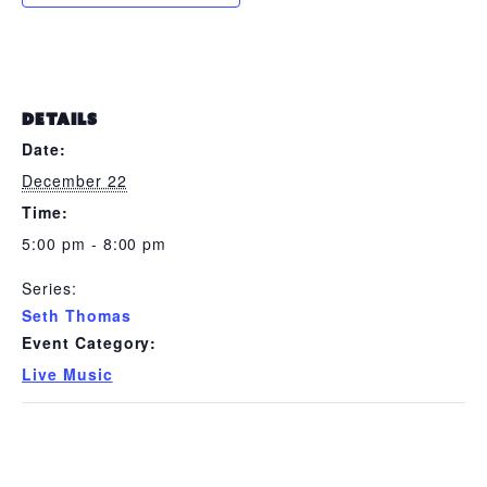
DETAILS
Date:
December 22
Time:
5:00 pm - 8:00 pm
Series:
Seth Thomas
Event Category:
Live Music