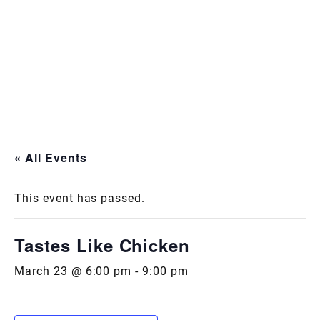
« All Events
This event has passed.
Tastes Like Chicken
March 23 @ 6:00 pm
-
9:00 pm