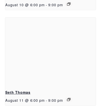
August 10 @ 6:00 pm
-
9:00 pm
Seth Thomas
August 11 @ 6:00 pm
-
9:00 pm