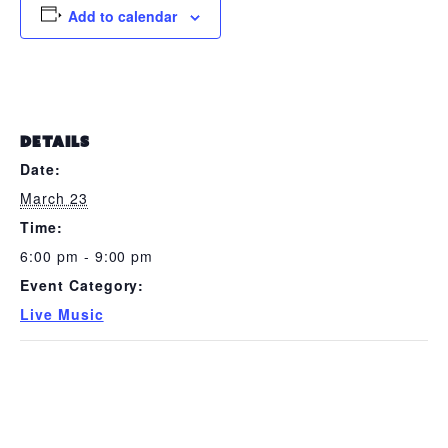
Add to calendar
DETAILS
Date:
March 23
Time:
6:00 pm - 9:00 pm
Event Category:
Live Music