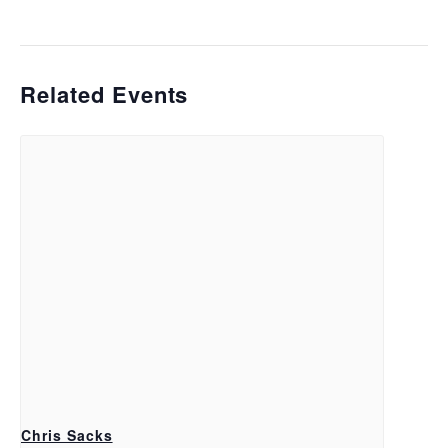
Related Events
Chris Sacks