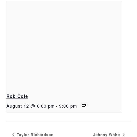
Rob Cole
August 12 @ 6:00 pm
-
9:00 pm
Taylor Richardson
Johnny White