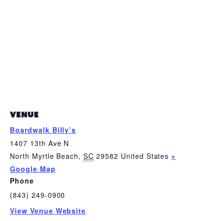
VENUE
Boardwalk Billy’s
1407 13th Ave N
North Myrtle Beach
,
SC
29582
United States
+
Google Map
Phone
(843) 249-0900
View Venue Website