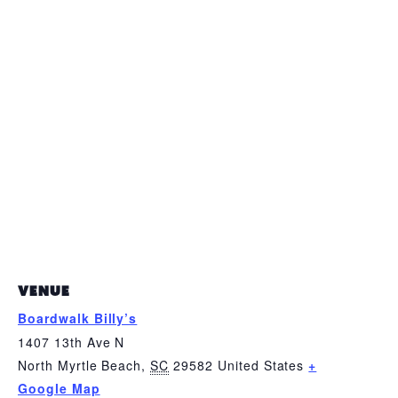
VENUE
Boardwalk Billy’s
1407 13th Ave N
North Myrtle Beach
,
SC
29582
United States
+
Google Map