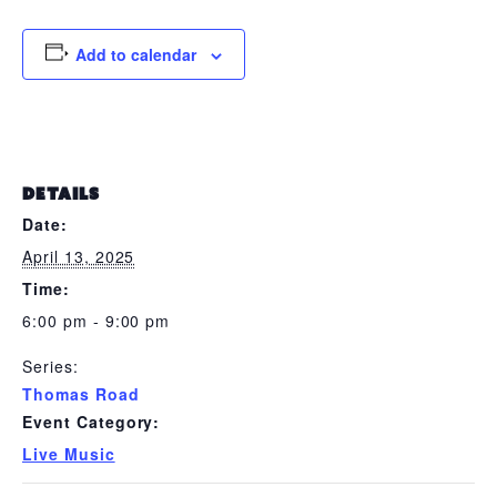
Add to calendar
DETAILS
Date:
April 13, 2025
Time:
6:00 pm - 9:00 pm
Series:
Thomas Road
Event Category:
Live Music