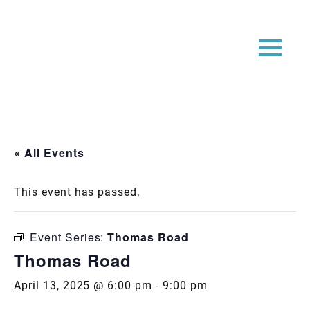
« All Events
This event has passed.
Event Series:
Thomas Road
Thomas Road
April 13, 2025 @ 6:00 pm
-
9:00 pm