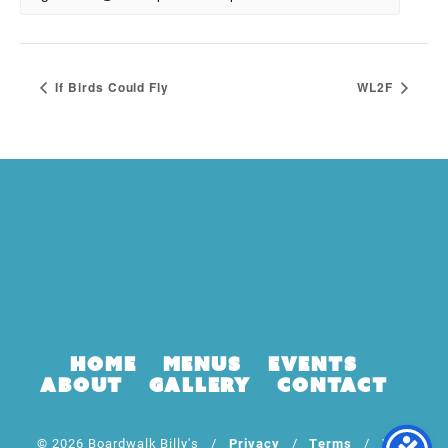
If Birds Could Fly
WL2F
Home
Menus
Events
About
Gallery
Contact
© 2026 Boardwalk Billy's /
Privacy
/
Terms
/ Web