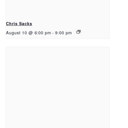
Chris Sacks
August 10 @ 6:00 pm
-
9:00 pm