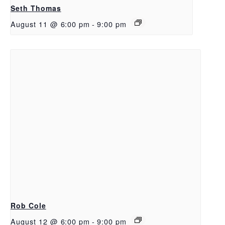
Seth Thomas
August 11 @ 6:00 pm
-
9:00 pm
Rob Cole
August 12 @ 6:00 pm
-
9:00 pm