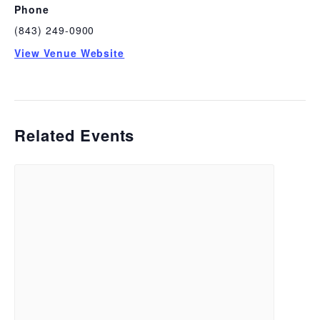
Phone
(843) 249-0900
View Venue Website
Related Events