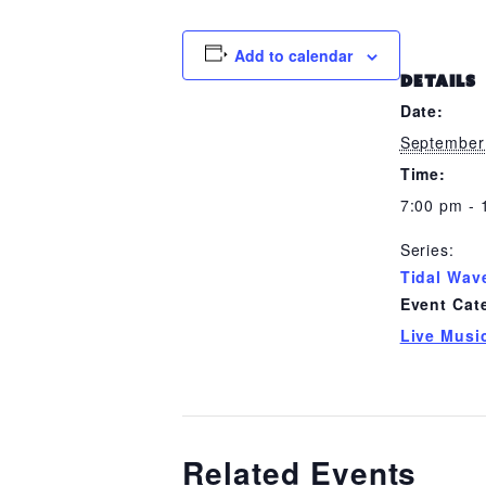
Add to calendar
DETAILS
Date:
September
Time:
7:00 pm - 
Series:
Tidal Wav
Event Cat
Live Musi
Related Events