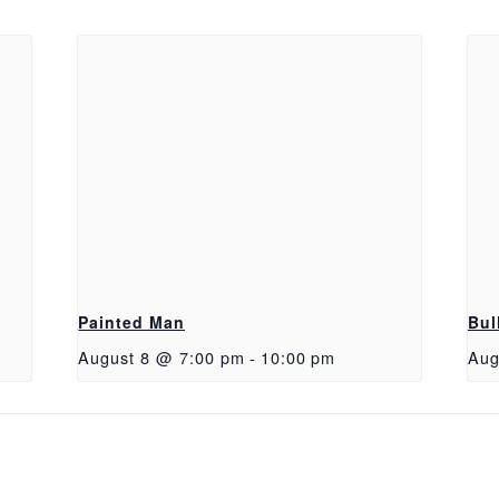
Painted Man
Bul
August 8 @ 7:00 pm
-
10:00 pm
Aug