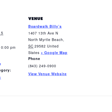
VENUE
Boardwalk Billy’s
 5
1407 13th Ave N
North Myrtle Beach
,
SC
29582
United
10:00 pm
States
+ Google Map
Phone
e
(843) 249-0900
egory:
View Venue Website
c