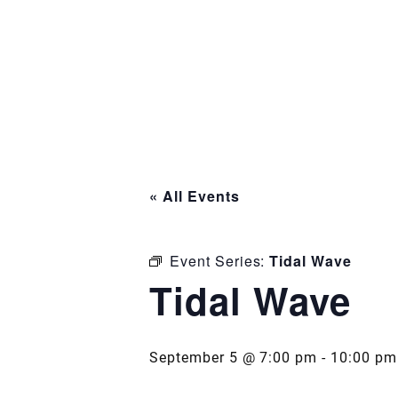
« All Events
Event Series:
Tidal Wave
Tidal Wave
September 5 @ 7:00 pm
-
10:00 pm