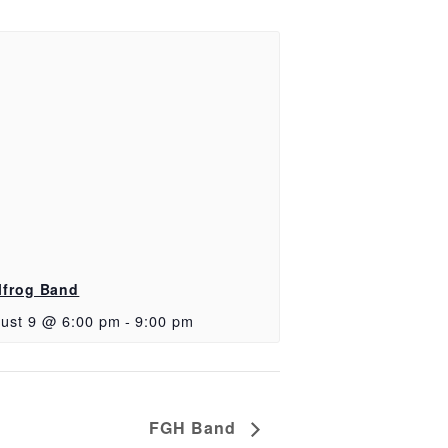
lfrog Band
ust 9 @ 6:00 pm
-
9:00 pm
FGH Band