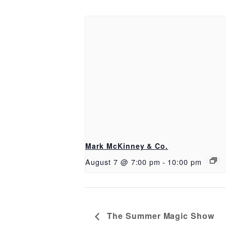
Mark McKinney & Co.
August 7 @ 7:00 pm
-
10:00 pm
The Summer Magic Show