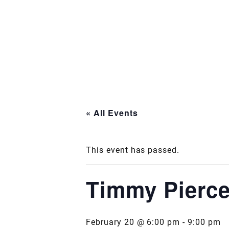
« All Events
This event has passed.
Timmy Pierc
February 20 @ 6:00 pm
-
9:00 pm