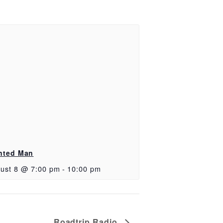
nted Man
ust 8 @ 7:00 pm
-
10:00 pm
Roadtrip Radio