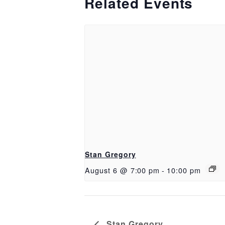
Related Events
Stan Gregory
August 6 @ 7:00 pm
-
10:00 pm
Stan Gregory