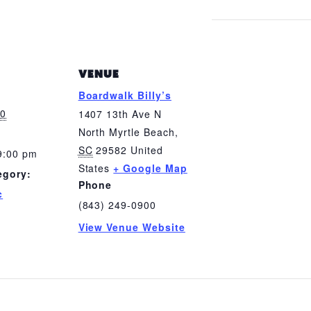
VENUE
Boardwalk Billy’s
20
1407 13th Ave N
North Myrtle Beach
,
SC
29582
United
9:00 pm
States
+ Google Map
egory:
Phone
c
(843) 249-0900
View Venue Website