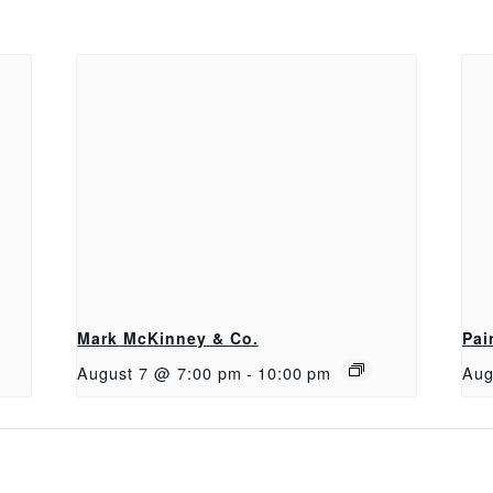
Mark McKinney & Co.
Pai
August 7 @ 7:00 pm
-
10:00 pm
Aug