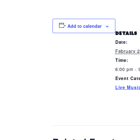
Add to calendar
DETAILS
Date:
February 
Time:
6:00 pm - 
Event Cat
Live Musi