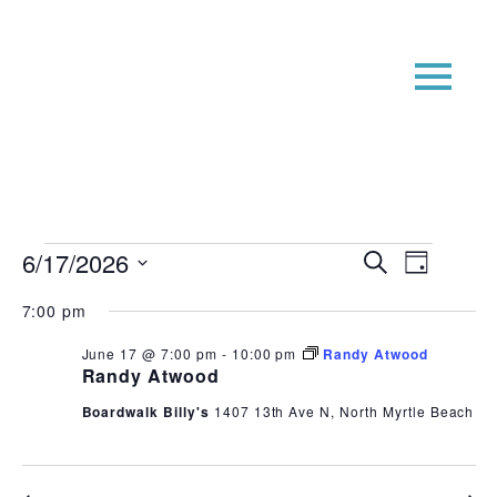
Events
Event
Even
6/17/2026
Search
Day
View
Searc
for
Select
7:00 pm
Navi
date.
and
June
Views
June 17 @ 7:00 pm
-
10:00 pm
Randy Atwood
17,
Randy Atwood
Navig
2026
Boardwalk Billy's
1407 13th Ave N, North Myrtle Beach