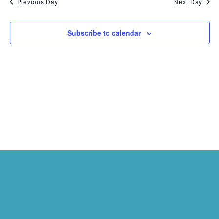
Previous Day
Next Day
Subscribe to calendar