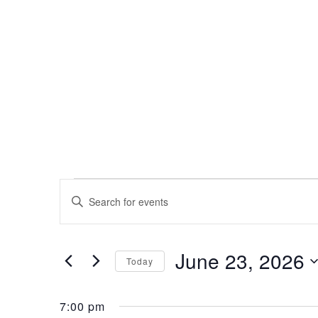
Events
Events
Enter
Search
Keyword.
for
Search
and
for
June 23, 2026
Events
June
Views
Today
by
Select
Navigation
Keyword.
23,
date.
7:00 pm