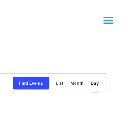
Event
Find Events
List
Month
Day
Views
Navigatio