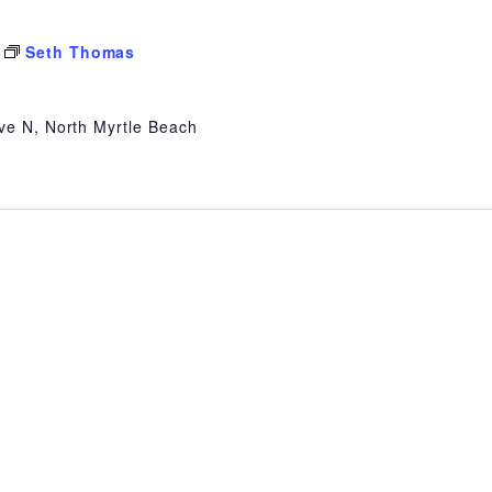
Seth Thomas
ve N, North Myrtle Beach