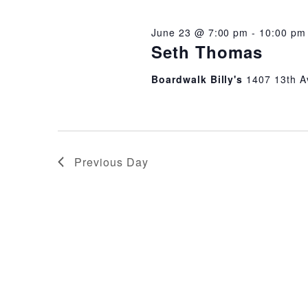
2026
June 23 @ 7:00 pm
-
10:00 pm
Seth Thomas
Boardwalk Billy's
1407 13th A
Previous Day