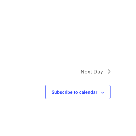
Next Day
Subscribe to calendar