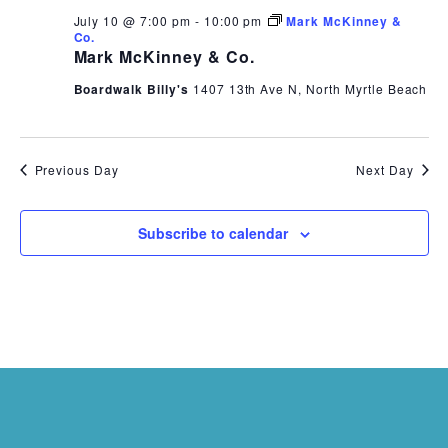
July 10 @ 7:00 pm
-
10:00 pm
Mark McKinney &
Co.
Mark McKinney & Co.
Boardwalk Billy's
1407 13th Ave N, North Myrtle Beach
Previous Day
Next Day
Subscribe to calendar