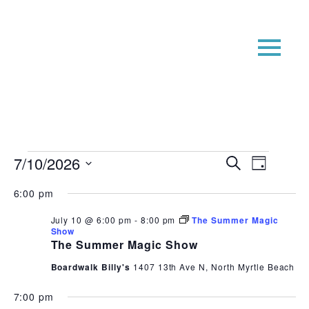
Events
Event
Even
7/10/2026
Search
Day
View
Searc
for
Select
6:00 pm
Navi
date.
and
July
Views
July 10 @ 6:00 pm
-
8:00 pm
The Summer Magic
10,
Show
Navig
The Summer Magic Show
2026
Boardwalk Billy's
1407 13th Ave N, North Myrtle Beach
7:00 pm