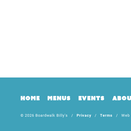
Home
Menus
Events
Abo
© 2026 Boardwalk Billy's /
Privacy
/
Terms
/ Web D