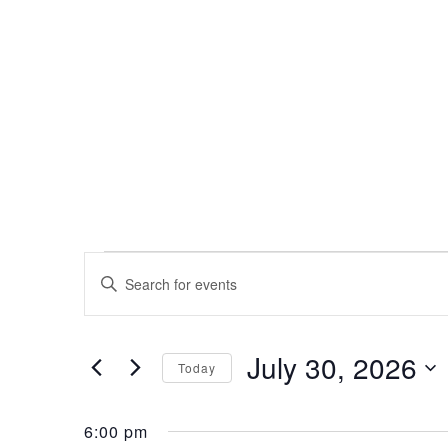
Events
Events
Enter
Search
Keyword.
for
Search
and
for
July 30, 2026
Events
July
Views
Today
by
Select
Navigation
Keyword.
30,
date.
6:00 pm