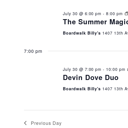
2026
July 30 @ 6:00 pm
-
8:00 pm
The Summer Magi
Boardwalk Billy's
1407 13th A
7:00 pm
July 30 @ 7:00 pm
-
10:00 pm
Devin Dove Duo
Boardwalk Billy's
1407 13th A
Previous Day