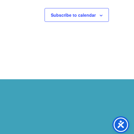
Subscribe to calendar