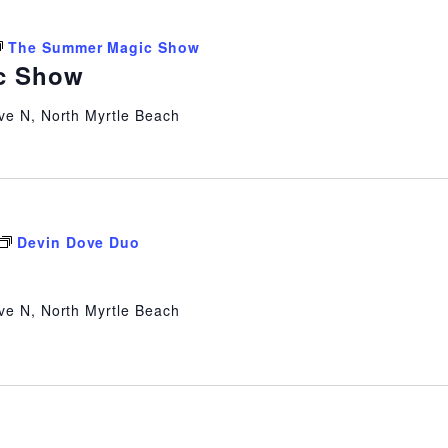
The Summer Magic Show
c Show
ve N, North Myrtle Beach
Devin Dove Duo
ve N, North Myrtle Beach