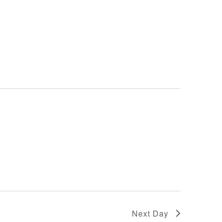
Next Day