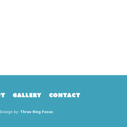
ut
Gallery
Contact
esign by:
Three Ring Focus