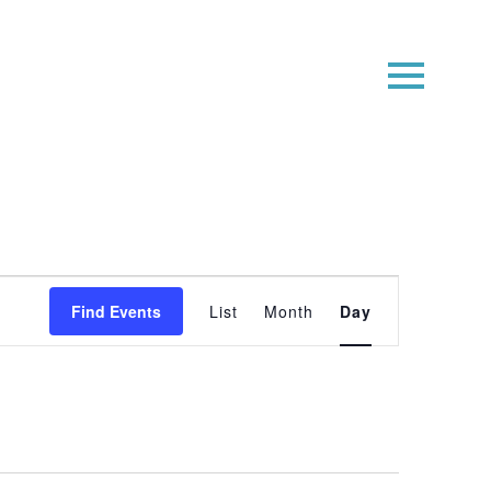
Event
Find Events
List
Month
Day
Views
Navigatio