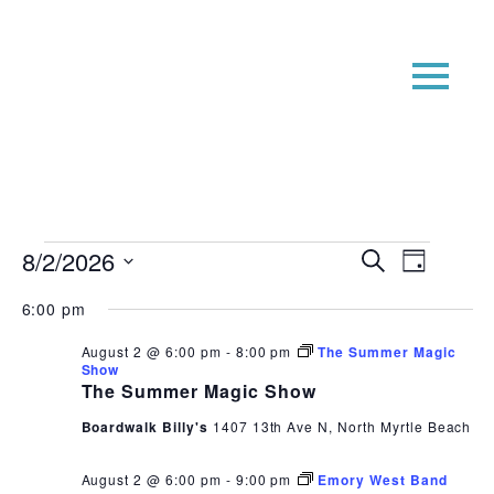
Events
Event
Even
8/2/2026
Search
Day
View
Searc
for
Select
6:00 pm
Navi
date.
and
August
Views
August 2 @ 6:00 pm
-
8:00 pm
The Summer Magic
2,
Show
Navig
The Summer Magic Show
2026
Boardwalk Billy's
1407 13th Ave N, North Myrtle Beach
August 2 @ 6:00 pm
-
9:00 pm
Emory West Band