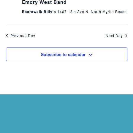
Emory West Band
Boardwalk Billy's
1407 13th Ave N, North Myrtle Beach
Previous Day
Next Day
Subscribe to calendar