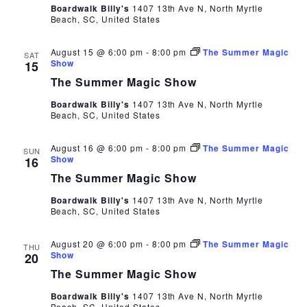
Boardwalk Billy's
1407 13th Ave N, North Myrtle
Beach, SC, United States
August 15 @ 6:00 pm
-
8:00 pm
The Summer Magic
SAT
Show
15
The Summer Magic Show
Boardwalk Billy's
1407 13th Ave N, North Myrtle
Beach, SC, United States
August 16 @ 6:00 pm
-
8:00 pm
The Summer Magic
SUN
Show
16
The Summer Magic Show
Boardwalk Billy's
1407 13th Ave N, North Myrtle
Beach, SC, United States
August 20 @ 6:00 pm
-
8:00 pm
The Summer Magic
THU
Show
20
The Summer Magic Show
Boardwalk Billy's
1407 13th Ave N, North Myrtle
Beach, SC, United States