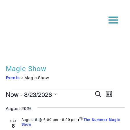
Magic Show
Events
Magic Show
Events
Event
Even
Now
 - 
8/23/2026
Search
List
View
Searc
Select
Navi
date.
August 2026
and
Views
August 8 @ 6:00 pm
-
8:00 pm
The Summer Magic
SAT
Show
8
Navig