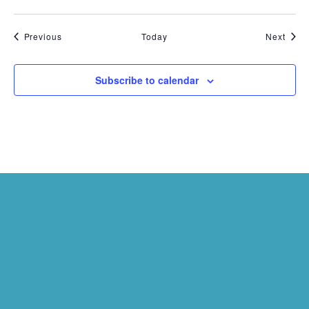
Events
Even
Previous
Today
Next
Subscribe to calendar