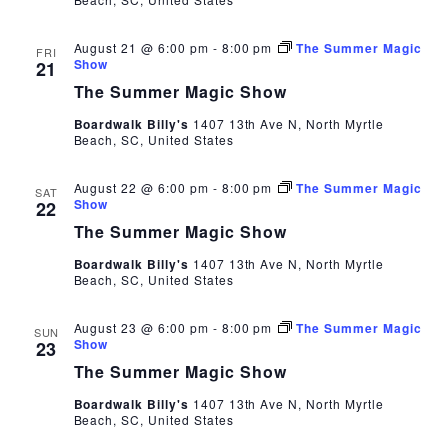
August 21 @ 6:00 pm
-
8:00 pm
The Summer Magic
FRI
Show
21
The Summer Magic Show
Boardwalk Billy's
1407 13th Ave N, North Myrtle
Beach, SC, United States
August 22 @ 6:00 pm
-
8:00 pm
The Summer Magic
SAT
Show
22
The Summer Magic Show
Boardwalk Billy's
1407 13th Ave N, North Myrtle
Beach, SC, United States
August 23 @ 6:00 pm
-
8:00 pm
The Summer Magic
SUN
Show
23
The Summer Magic Show
Boardwalk Billy's
1407 13th Ave N, North Myrtle
Beach, SC, United States