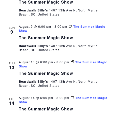
The Summer Magic Show
Boardwalk Billy's
1407 13th Ave N, North Myrtle
Beach, SC, United States
August 9 @ 6:00 pm
-
8:00 pm
The Summer Magic
SUN
Show
9
The Summer Magic Show
Boardwalk Billy's
1407 13th Ave N, North Myrtle
Beach, SC, United States
August 13 @ 6:00 pm
-
8:00 pm
The Summer Magic
THU
Show
13
The Summer Magic Show
Boardwalk Billy's
1407 13th Ave N, North Myrtle
Beach, SC, United States
August 14 @ 6:00 pm
-
8:00 pm
The Summer Magic
FRI
Show
14
The Summer Magic Show