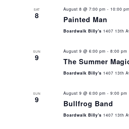
August 8 @ 7:00 pm
-
10:00 p
SAT
8
Painted Man
Boardwalk Billy's
1407 13th A
August 9 @ 6:00 pm
-
8:00 pm
SUN
9
The Summer Magi
Boardwalk Billy's
1407 13th A
August 9 @ 6:00 pm
-
9:00 pm
SUN
9
Bullfrog Band
Boardwalk Billy's
1407 13th A