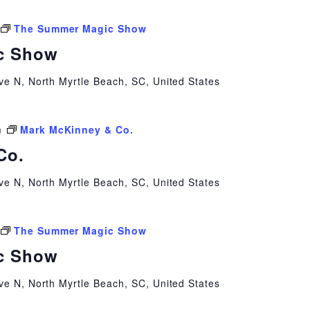
The Summer Magic Show
c Show
ve N, North Myrtle Beach, SC, United States
m
Mark McKinney & Co.
Co.
ve N, North Myrtle Beach, SC, United States
The Summer Magic Show
c Show
ve N, North Myrtle Beach, SC, United States