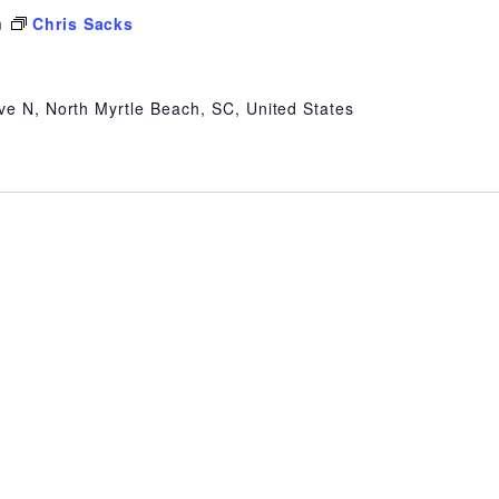
m
Chris Sacks
ve N, North Myrtle Beach, SC, United States