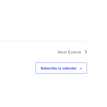
Next
Events
Subscribe to calendar