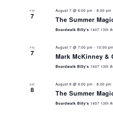
August 7 @ 6:00 pm
-
8:00 pm
FRI
7
The Summer Magi
Boardwalk Billy's
1407 13th A
August 7 @ 7:00 pm
-
10:00 p
FRI
7
Mark McKinney & 
Boardwalk Billy's
1407 13th A
August 8 @ 6:00 pm
-
8:00 pm
SAT
8
The Summer Magi
Boardwalk Billy's
1407 13th A