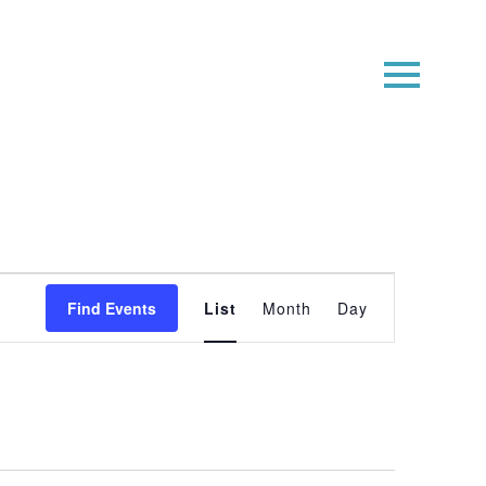
Event
Find Events
List
Month
Day
Views
Navigatio