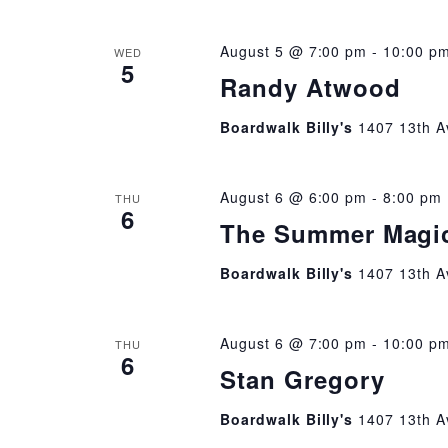
August 5 @ 7:00 pm
-
10:00 p
WED
5
Randy Atwood
Boardwalk Billy's
1407 13th A
August 6 @ 6:00 pm
-
8:00 pm
THU
6
The Summer Magi
Boardwalk Billy's
1407 13th A
August 6 @ 7:00 pm
-
10:00 p
THU
6
Stan Gregory
Boardwalk Billy's
1407 13th A