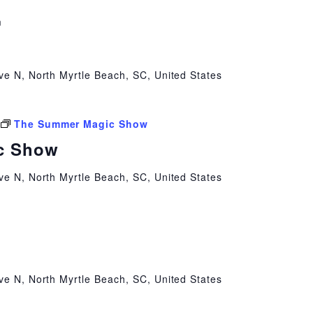
m
ve N, North Myrtle Beach, SC, United States
The Summer Magic Show
c Show
ve N, North Myrtle Beach, SC, United States
ve N, North Myrtle Beach, SC, United States