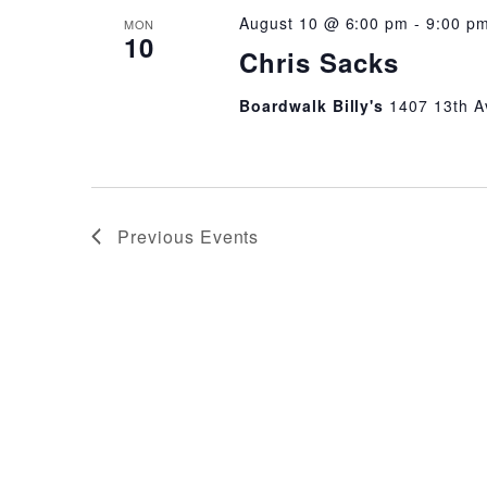
August 10 @ 6:00 pm
-
9:00 p
MON
10
Chris Sacks
Boardwalk Billy's
1407 13th A
Previous
Events