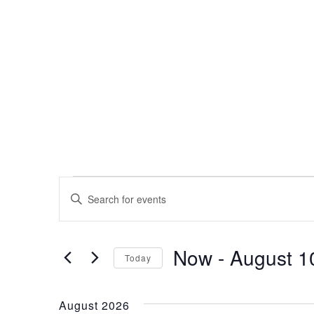
Events
Events
Enter
Search
Keyword.
Search
and
for
Now
 - 
August 1
Events
Views
Today
by
Select
Navigation
Keyword.
date.
August 2026