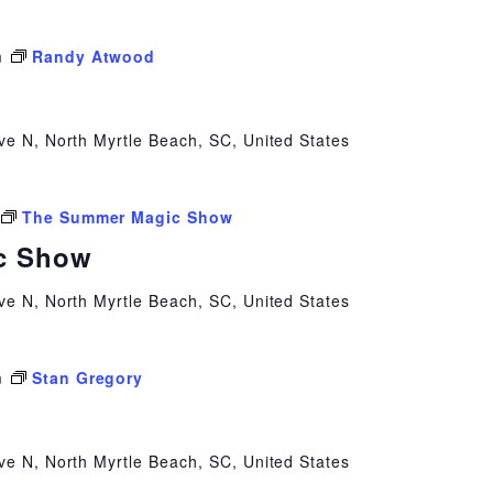
m
Randy Atwood
ve N, North Myrtle Beach, SC, United States
The Summer Magic Show
c Show
ve N, North Myrtle Beach, SC, United States
m
Stan Gregory
ve N, North Myrtle Beach, SC, United States