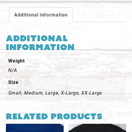
Shirt
-
Additional information
Orange
quantity
Additional
information
Weight
N/A
Size
Small, Medium, Large, X-Large, XX-Large
Related products