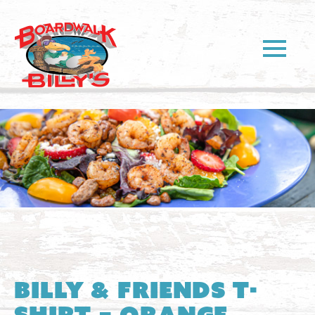
Billy & Friends T-
Shirt – Orange