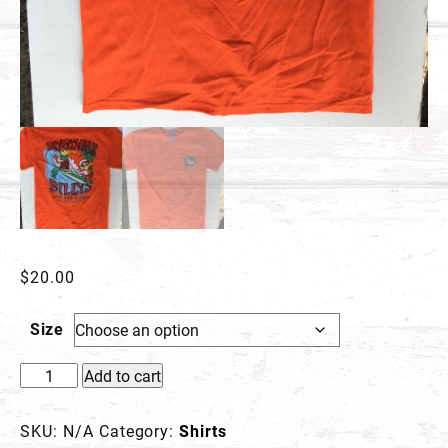
$
20.00
Size
Billy
Add to cart
&
Friends
SKU:
N/A
Category:
Shirts
T-