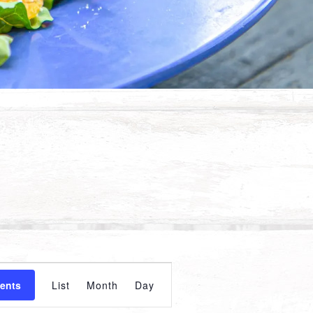
Event
vents
List
Month
Day
Views
Navigation