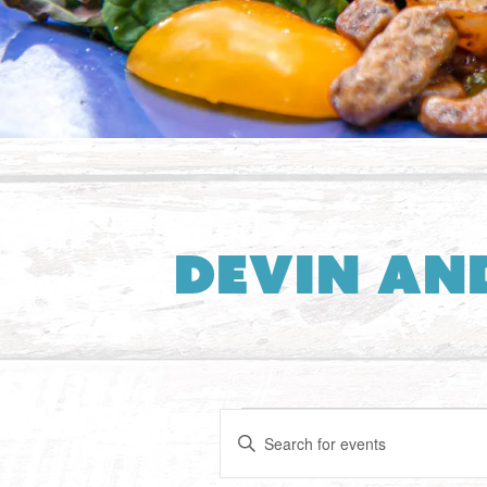
Devin an
Events
Events
Enter
Search
Keyword.
Search