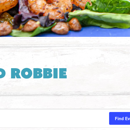
d Robbie
Find E