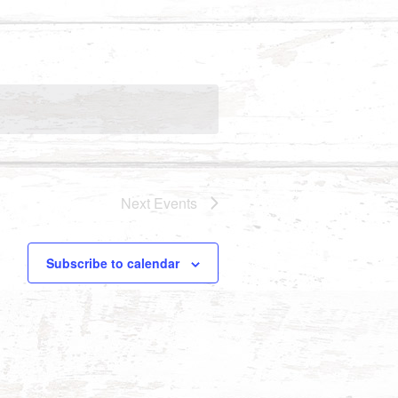
Next
Events
Subscribe to calendar