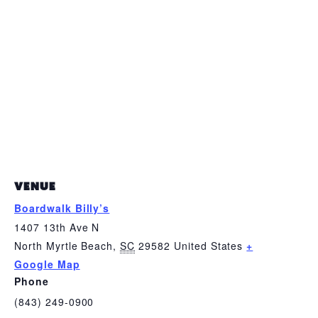
VENUE
Boardwalk Billy’s
1407 13th Ave N
North Myrtle Beach
,
SC
29582
United States
+
Google Map
Phone
(843) 249-0900