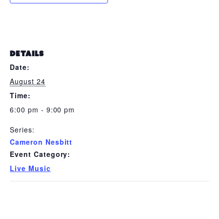
DETAILS
Date:
August 24
Time:
6:00 pm - 9:00 pm
Series:
Cameron Nesbitt
Event Category:
Live Music