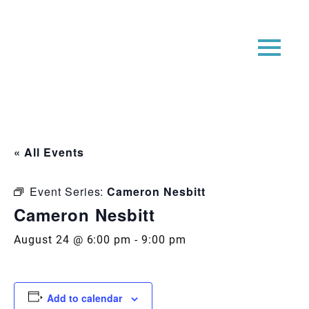
« All Events
Event Series:
Cameron Nesbitt
Cameron Nesbitt
August 24 @ 6:00 pm
-
9:00 pm
Add to calendar