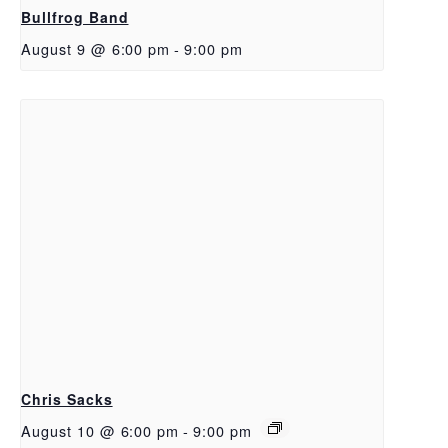
Bullfrog Band
August 9 @ 6:00 pm
-
9:00 pm
Chris Sacks
August 10 @ 6:00 pm
-
9:00 pm