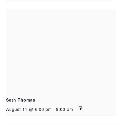
Seth Thomas
August 11 @ 6:00 pm
-
9:00 pm