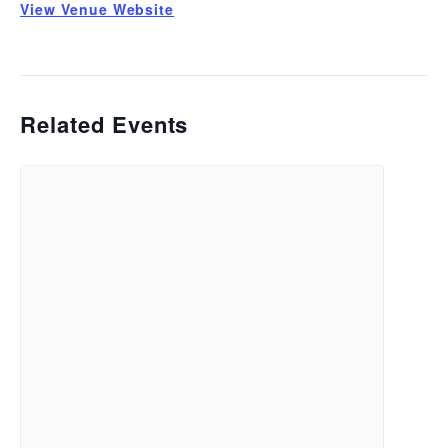
View Venue Website
Related Events