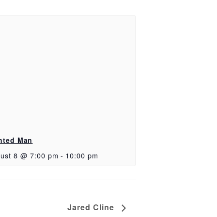
nted Man
ust 8 @ 7:00 pm
-
10:00 pm
Jared Cline