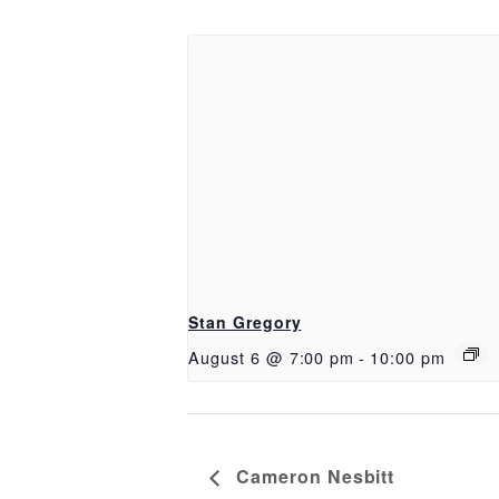
Stan Gregory
August 6 @ 7:00 pm
-
10:00 pm
Cameron Nesbitt