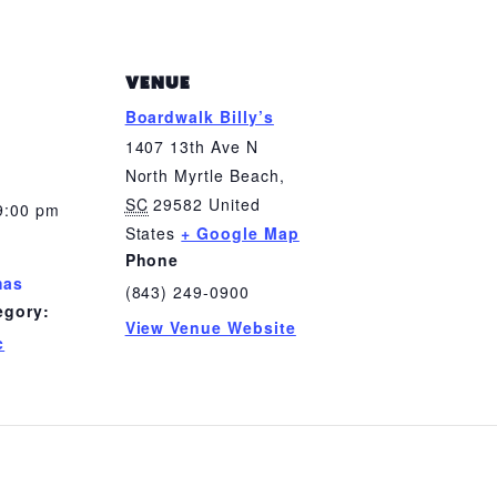
VENUE
Boardwalk Billy’s
1407 13th Ave N
North Myrtle Beach
,
SC
29582
United
9:00 pm
States
+ Google Map
Phone
mas
(843) 249-0900
egory:
View Venue Website
c