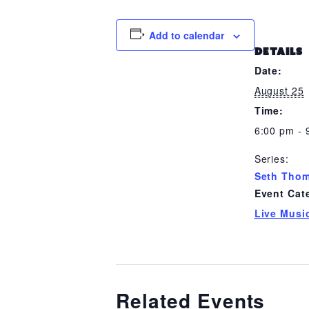
Add to calendar
DETAILS
Date:
August 25
Time:
6:00 pm - 
Series:
Seth Tho
Event Cat
Live Musi
Related Events