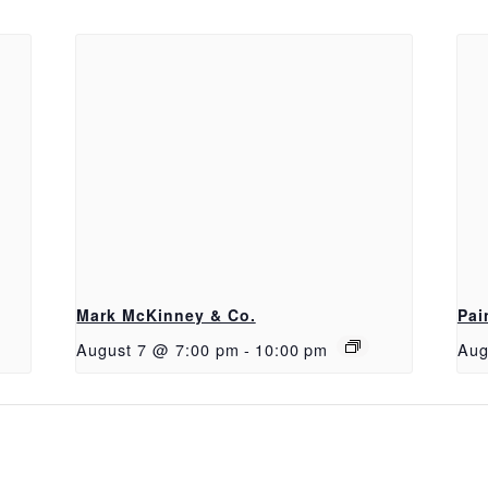
Mark McKinney & Co.
Pai
August 7 @ 7:00 pm
-
10:00 pm
Aug