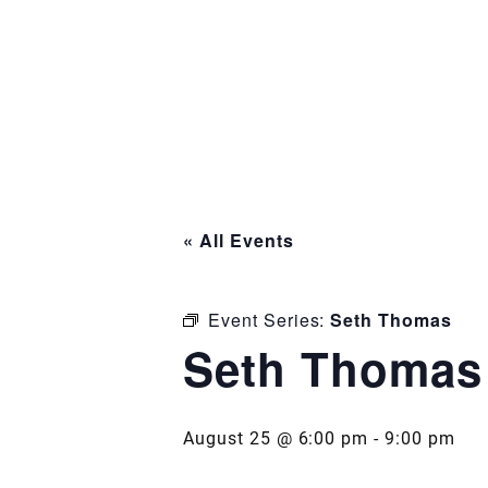
« All Events
Event Series:
Seth Thomas
Seth Thomas
August 25 @ 6:00 pm
-
9:00 pm