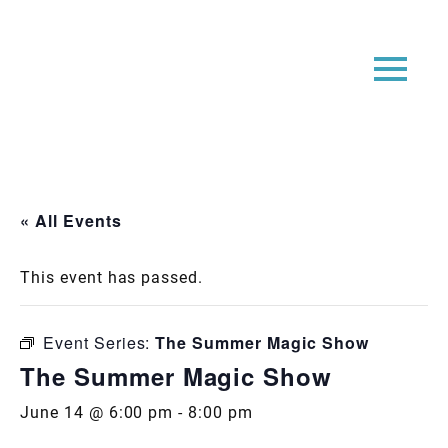
« All Events
This event has passed.
Event Series:
The Summer Magic Show
The Summer Magic Show
June 14 @ 6:00 pm
-
8:00 pm