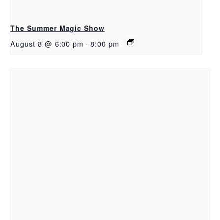
The Summer Magic Show
August 8 @ 6:00 pm
-
8:00 pm