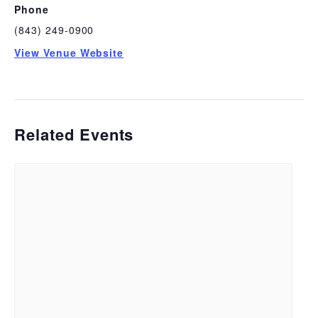
Phone
(843) 249-0900
View Venue Website
Related Events