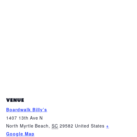
VENUE
Boardwalk Billy’s
1407 13th Ave N
North Myrtle Beach
,
SC
29582
United States
+
Google Map