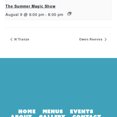
The Summer Magic Show
August 9 @ 6:00 pm
-
8:00 pm
N’Tranze
Owen Reeves
Home
Menus
Events
About
Gallery
Contact