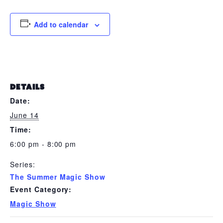
Add to calendar
DETAILS
Date:
June 14
Time:
6:00 pm - 8:00 pm
Series:
The Summer Magic Show
Event Category:
Magic Show