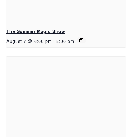
The Summer Magic Show
August 7 @ 6:00 pm
-
8:00 pm