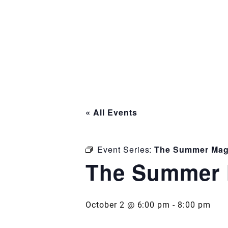
« All Events
Event Series:
The Summer Mag
The Summer 
October 2 @ 6:00 pm
-
8:00 pm