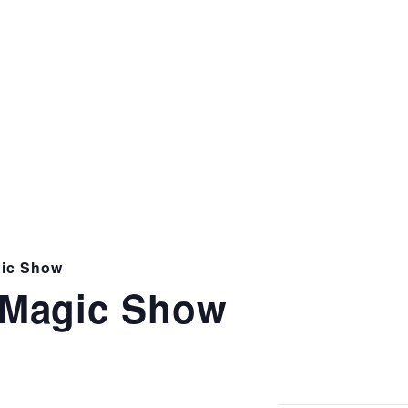
ic Show
Magic Show