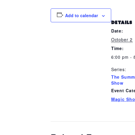
Add to calendar
DETAILS
Date:
October 2
Time:
6:00 pm - 
Series:
The Summ
Show
Event Cat
Magic Sh