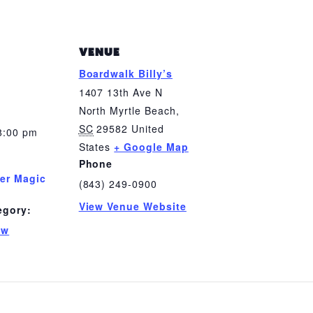
VENUE
Boardwalk Billy’s
1407 13th Ave N
North Myrtle Beach
,
SC
29582
United
8:00 pm
States
+ Google Map
Phone
er Magic
(843) 249-0900
View Venue Website
egory:
ow