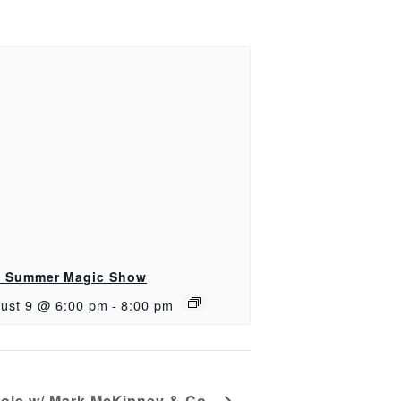
 Summer Magic Show
ust 9 @ 6:00 pm
-
8:00 pm
ole w/ Mark McKinney & Co.