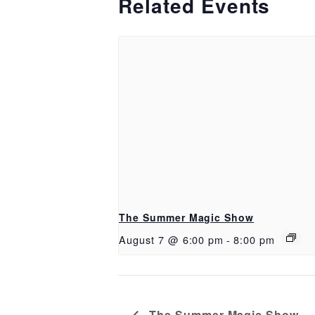
Related Events
The Summer Magic Show
August 7 @ 6:00 pm
-
8:00 pm
The Summer Magic Show