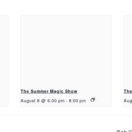
The Summer Magic Show
The
August 8 @ 6:00 pm
-
8:00 pm
Aug
Rob C