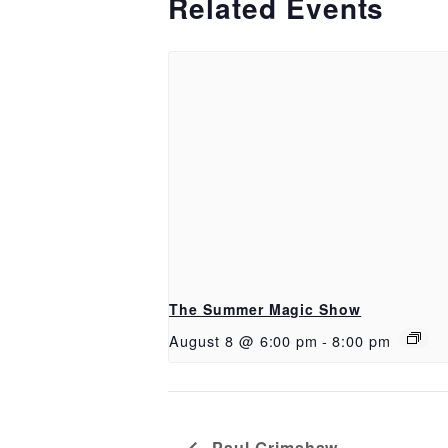
Related Events
The Summer Magic Show
August 8 @ 6:00 pm
-
8:00 pm
Paul Grimshaw