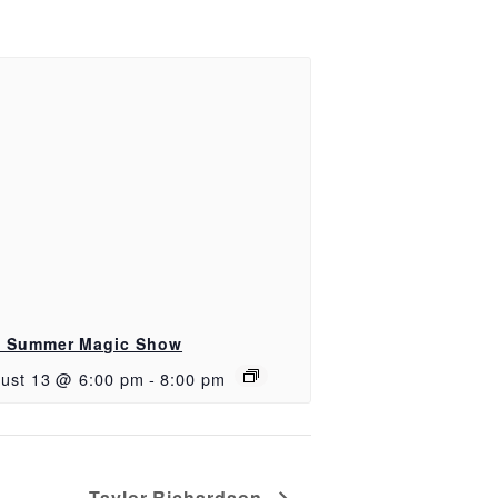
 Summer Magic Show
ust 13 @ 6:00 pm
-
8:00 pm
Taylor Richardson