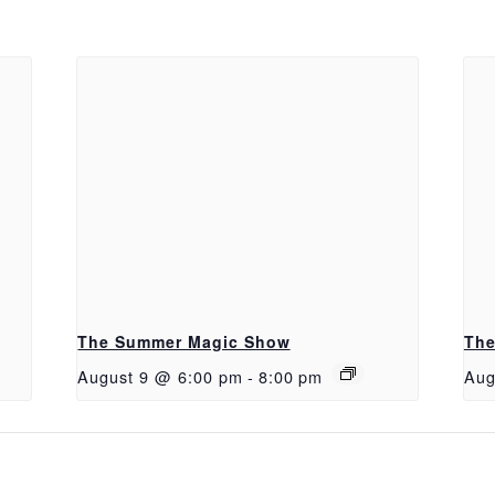
The Summer Magic Show
The
August 9 @ 6:00 pm
-
8:00 pm
Aug