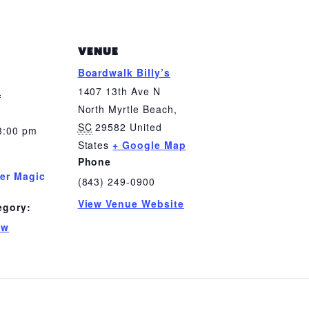
VENUE
Boardwalk Billy’s
0
1407 13th Ave N
North Myrtle Beach
,
SC
29582
United
8:00 pm
States
+ Google Map
Phone
er Magic
(843) 249-0900
View Venue Website
egory:
ow