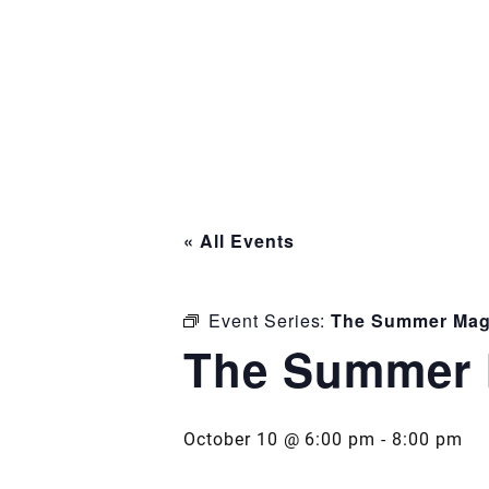
« All Events
Event Series:
The Summer Mag
The Summer 
October 10 @ 6:00 pm
-
8:00 pm