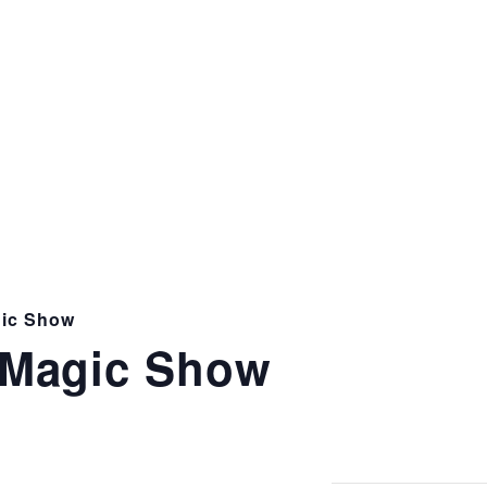
ic Show
Magic Show