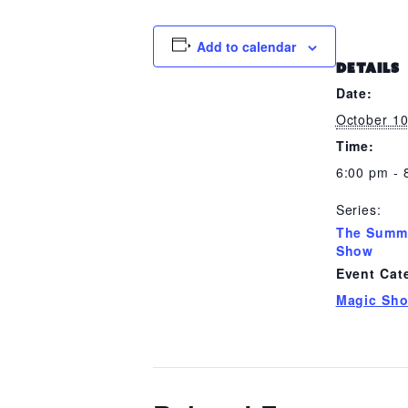
Add to calendar
DETAILS
Date:
October 1
Time:
6:00 pm - 
Series:
The Summ
Show
Event Cat
Magic Sh