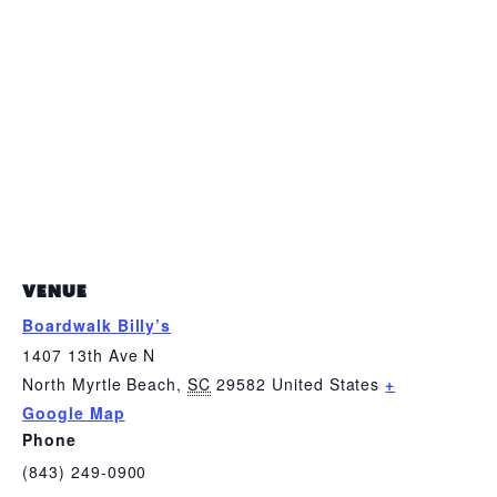
VENUE
Boardwalk Billy’s
1407 13th Ave N
North Myrtle Beach
,
SC
29582
United States
+
Google Map
Phone
(843) 249-0900