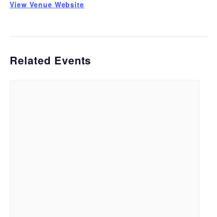
View Venue Website
Related Events