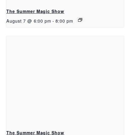
The Summer Magic Show
August 7 @ 6:00 pm
-
8:00 pm
The Summer Magic Show