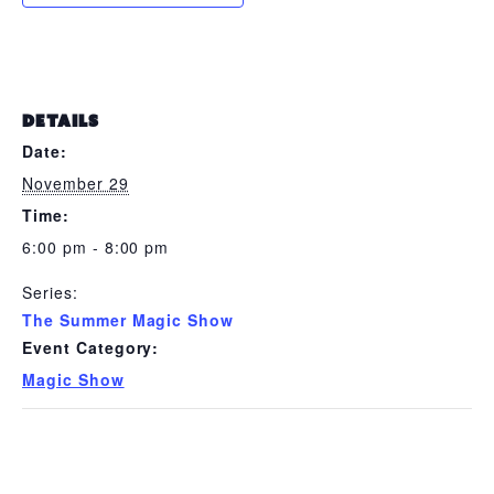
DETAILS
Date:
November 29
Time:
6:00 pm - 8:00 pm
Series:
The Summer Magic Show
Event Category:
Magic Show