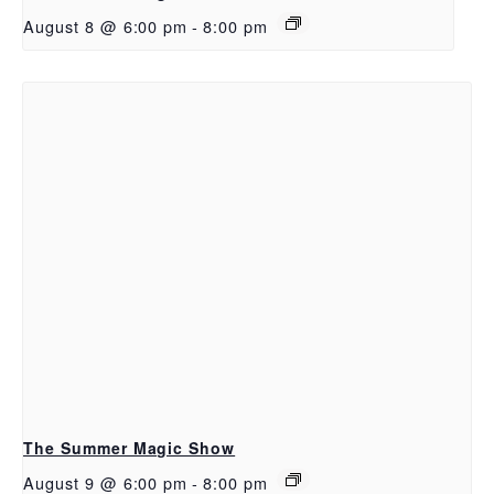
August 8 @ 6:00 pm
-
8:00 pm
The Summer Magic Show
August 9 @ 6:00 pm
-
8:00 pm