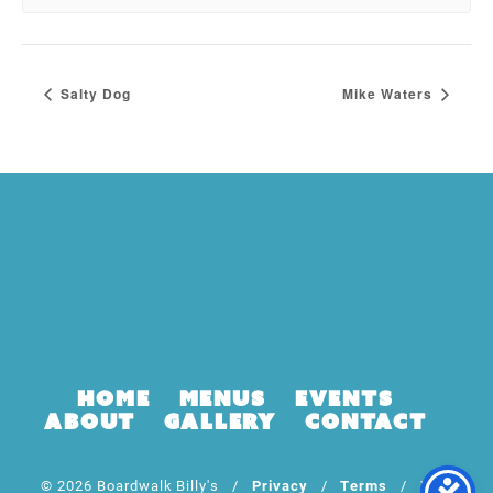
Salty Dog
Mike Waters
Home
Menus
Events
About
Gallery
Contact
© 2026 Boardwalk Billy's /
Privacy
/
Terms
/ Web