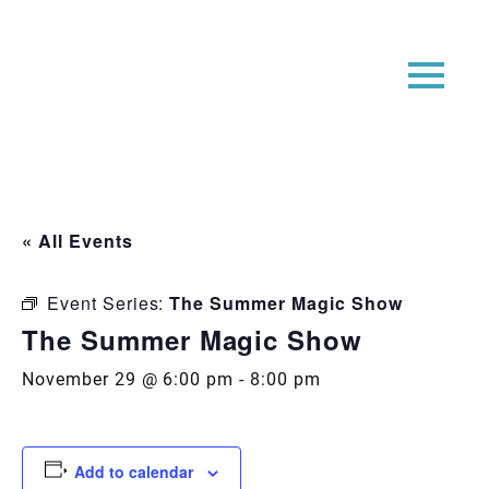
« All Events
Event Series:
The Summer Magic Show
The Summer Magic Show
November 29 @ 6:00 pm
-
8:00 pm
Add to calendar