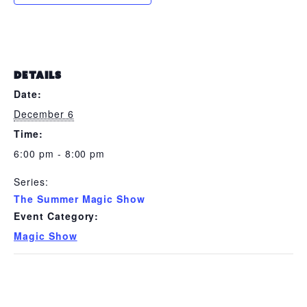
DETAILS
Date:
December 6
Time:
6:00 pm - 8:00 pm
Series:
The Summer Magic Show
Event Category:
Magic Show