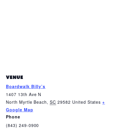
VENUE
Boardwalk Billy’s
1407 13th Ave N
North Myrtle Beach
,
SC
29582
United States
+
Google Map
Phone
(843) 249-0900