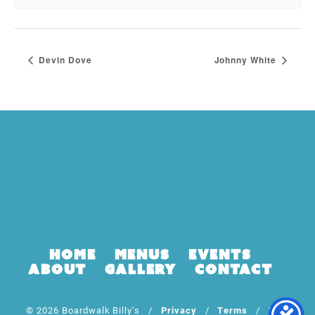
Devin Dove
Johnny White
Home
Menus
Events
About
Gallery
Contact
© 2026 Boardwalk Billy's /
Privacy
/
Terms
/ Web