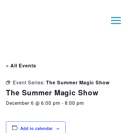
« All Events
Event Series:
The Summer Magic Show
The Summer Magic Show
December 6 @ 6:00 pm
-
8:00 pm
Add to calendar