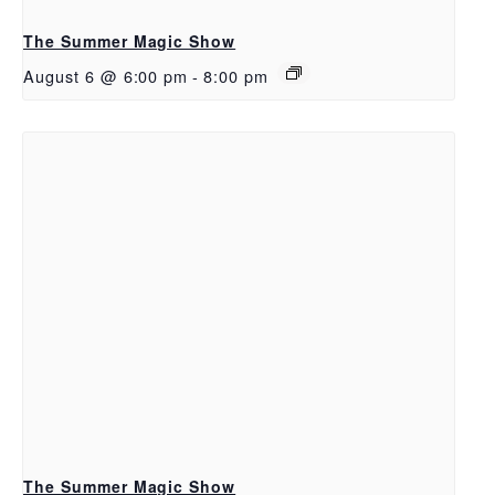
The Summer Magic Show
August 6 @ 6:00 pm
-
8:00 pm
The Summer Magic Show