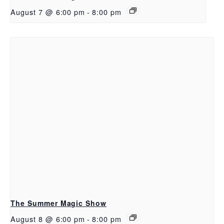
August 7 @ 6:00 pm
-
8:00 pm
The Summer Magic Show
August 8 @ 6:00 pm
-
8:00 pm