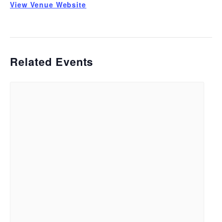
View Venue Website
Related Events