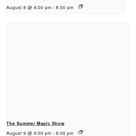
August 8 @ 6:00 pm
-
8:00 pm
The Summer Magic Show
August 9 @ 6:00 pm
-
8:00 pm