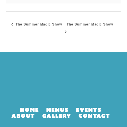
The Summer Magic Show
The Summer Magic Show
Home
Menus
Events
About
Gallery
Contact