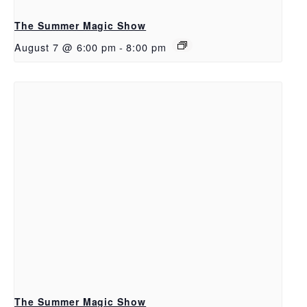
The Summer Magic Show
August 7 @ 6:00 pm
-
8:00 pm
The Summer Magic Show