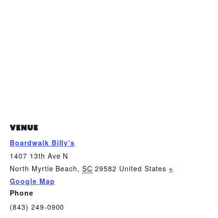
VENUE
Boardwalk Billy’s
1407 13th Ave N
North Myrtle Beach
,
SC
29582
United States
+
Google Map
Phone
(843) 249-0900