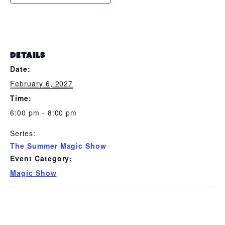
DETAILS
Date:
February 6, 2027
Time:
6:00 pm - 8:00 pm
Series:
The Summer Magic Show
Event Category:
Magic Show