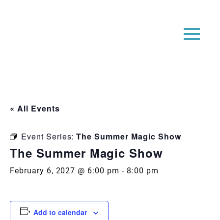
« All Events
Event Series:
The Summer Magic Show
The Summer Magic Show
February 6, 2027 @ 6:00 pm
-
8:00 pm
Add to calendar