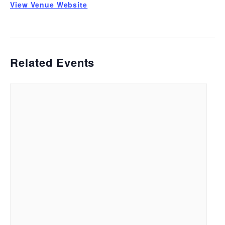
View Venue Website
Related Events