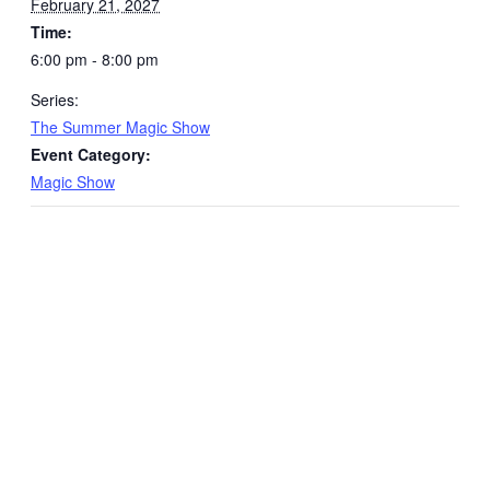
February 21, 2027
Time:
6:00 pm - 8:00 pm
Series:
The Summer Magic Show
Event Category:
Magic Show