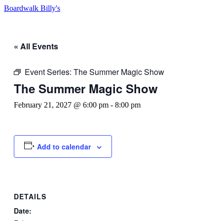
Boardwalk Billy's
« All Events
Event Series:
The Summer Magic Show
The Summer Magic Show
February 21, 2027 @ 6:00 pm
-
8:00 pm
Add to calendar
DETAILS
Date: