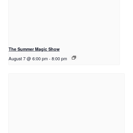
The Summer Magic Show
August 7 @ 6:00 pm
-
8:00 pm