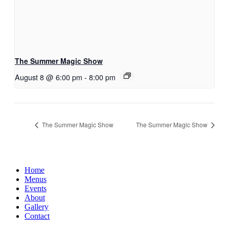
The Summer Magic Show
August 8 @ 6:00 pm
-
8:00 pm
The Summer Magic Show
The Summer Magic Show
Home
Menus
Events
About
Gallery
Contact