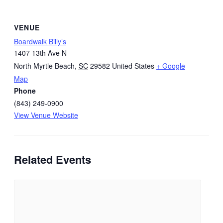
VENUE
Boardwalk Billy’s
1407 13th Ave N
North Myrtle Beach
,
SC
29582
United States
+ Google
Map
Phone
(843) 249-0900
View Venue Website
Related Events