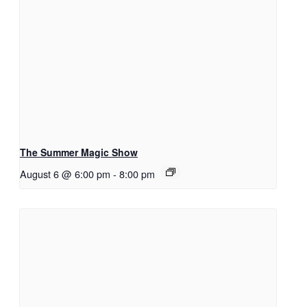
The Summer Magic Show
August 6 @ 6:00 pm
-
8:00 pm