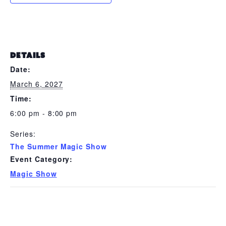
DETAILS
Date:
March 6, 2027
Time:
6:00 pm - 8:00 pm
Series:
The Summer Magic Show
Event Category:
Magic Show