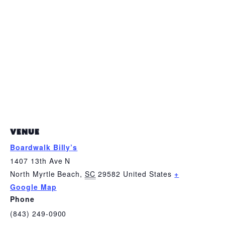
VENUE
Boardwalk Billy’s
1407 13th Ave N
North Myrtle Beach
,
SC
29582
United States
+
Google Map
Phone
(843) 249-0900