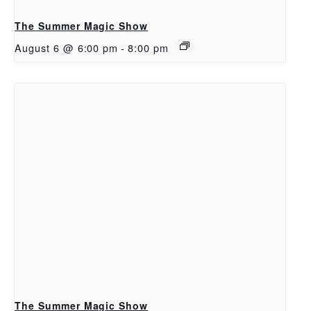
The Summer Magic Show
August 6 @ 6:00 pm
-
8:00 pm
The Summer Magic Show