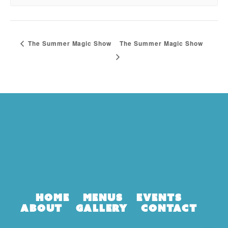
The Summer Magic Show
The Summer Magic Show
Home
Menus
Events
About
Gallery
Contact