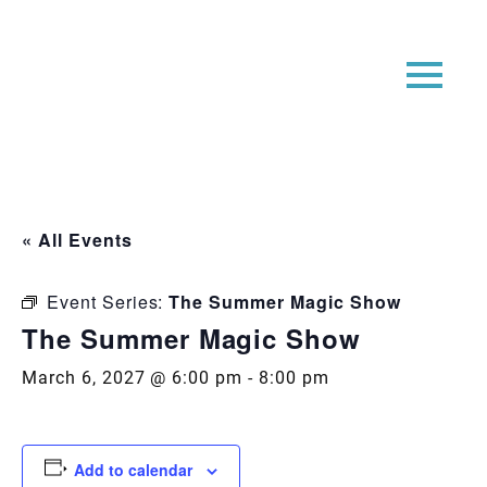
« All Events
Event Series:
The Summer Magic Show
The Summer Magic Show
March 6, 2027 @ 6:00 pm
-
8:00 pm
Add to calendar