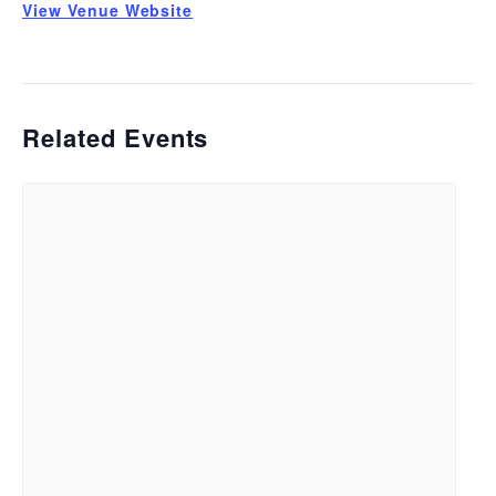
View Venue Website
Related Events