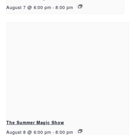
August 7 @ 6:00 pm
-
8:00 pm
The Summer Magic Show
August 8 @ 6:00 pm
-
8:00 pm