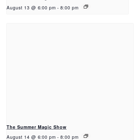
August 13 @ 6:00 pm
-
8:00 pm
The Summer Magic Show
August 14 @ 6:00 pm
-
8:00 pm