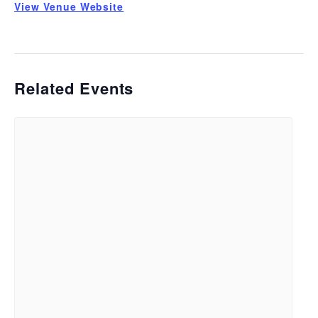
View Venue Website
Related Events