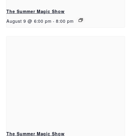
The Summer Magic Show
August 9 @ 6:00 pm
-
8:00 pm
The Summer Magic Show