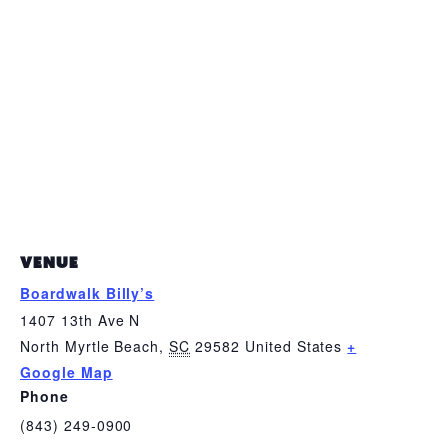
VENUE
Boardwalk Billy’s
1407 13th Ave N
North Myrtle Beach
,
SC
29582
United States
+
Google Map
Phone
(843) 249-0900