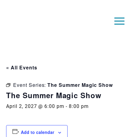
« All Events
Event Series:
The Summer Magic Show
The Summer Magic Show
April 2, 2027 @ 6:00 pm
-
8:00 pm
Add to calendar