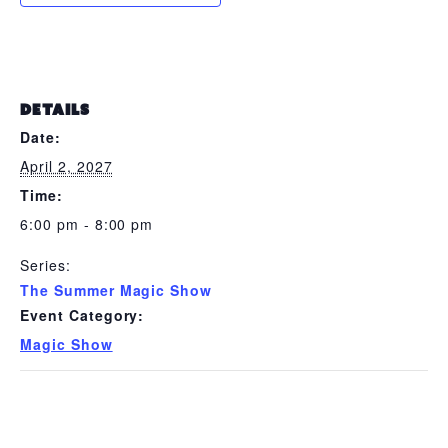
DETAILS
Date:
April 2, 2027
Time:
6:00 pm - 8:00 pm
Series:
The Summer Magic Show
Event Category:
Magic Show