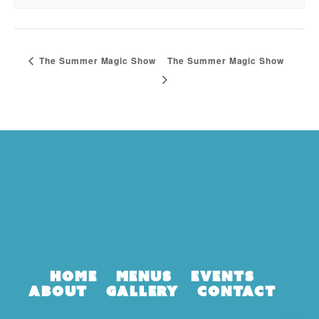
The Summer Magic Show
The Summer Magic Show
Home
Menus
Events
About
Gallery
Contact