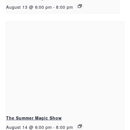
August 13 @ 6:00 pm
-
8:00 pm
The Summer Magic Show
August 14 @ 6:00 pm
-
8:00 pm