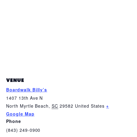
VENUE
Boardwalk Billy’s
1407 13th Ave N
North Myrtle Beach
,
SC
29582
United States
+
Google Map
Phone
(843) 249-0900