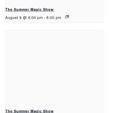
The Summer Magic Show
August 9 @ 6:00 pm
-
8:00 pm
The Summer Magic Show