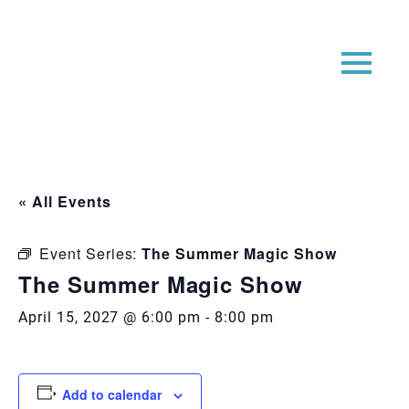
« All Events
Event Series:
The Summer Magic Show
The Summer Magic Show
April 15, 2027 @ 6:00 pm
-
8:00 pm
Add to calendar