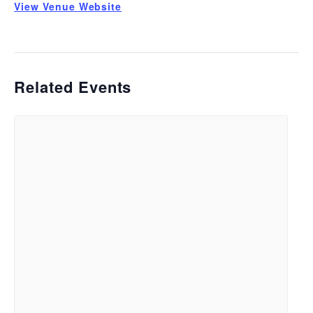
View Venue Website
Related Events