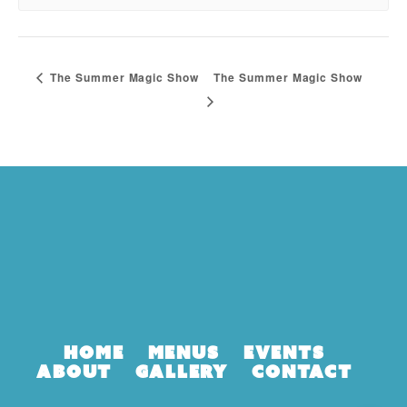
The Summer Magic Show
The Summer Magic Show
Home
Menus
Events
About
Gallery
Contact