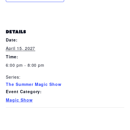
DETAILS
Date:
April 15, 2027
Time:
6:00 pm - 8:00 pm
Series:
The Summer Magic Show
Event Category:
Magic Show