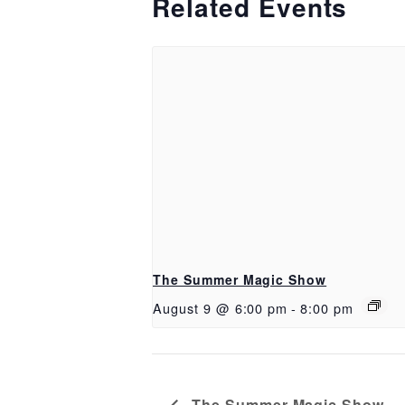
Related Events
The Summer Magic Show
August 9 @ 6:00 pm
-
8:00 pm
The Summer Magic Show