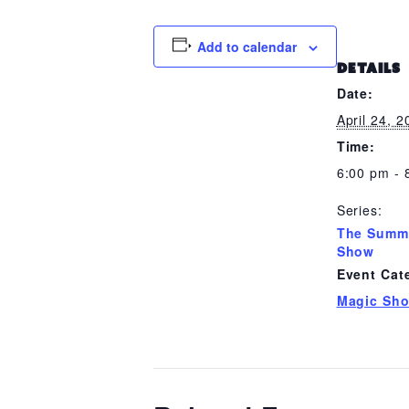
Add to calendar
DETAILS
Date:
April 24, 
Time:
6:00 pm - 
Series:
The Summ
Show
Event Cat
Magic Sh