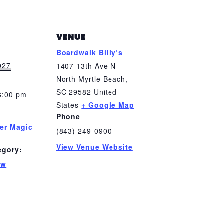
VENUE
Boardwalk Billy’s
2027
1407 13th Ave N
North Myrtle Beach
,
SC
29582
United
8:00 pm
States
+ Google Map
Phone
er Magic
(843) 249-0900
View Venue Website
egory:
ow