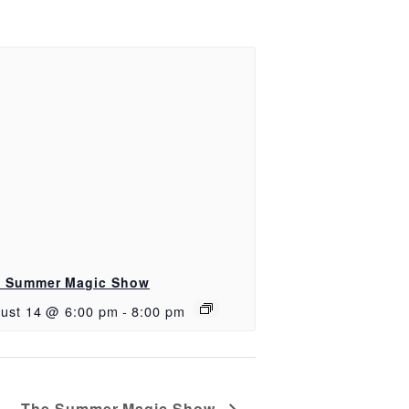
 Summer Magic Show
ust 14 @ 6:00 pm
-
8:00 pm
The Summer Magic Show