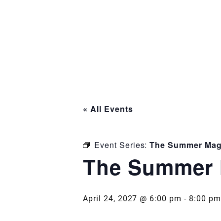
« All Events
Event Series:
The Summer Mag
The Summer 
April 24, 2027 @ 6:00 pm
-
8:00 pm