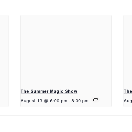
The Summer Magic Show
The
August 13 @ 6:00 pm
-
8:00 pm
Aug