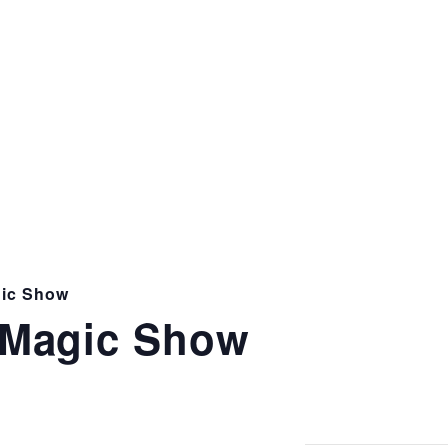
ic Show
Magic Show