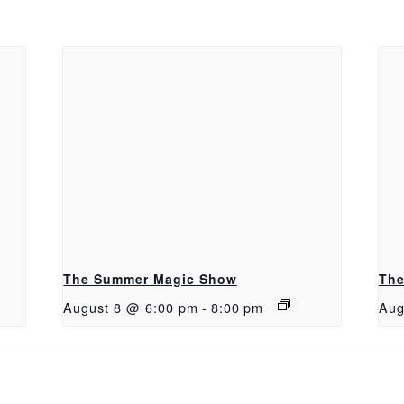
The Summer Magic Show
The
August 8 @ 6:00 pm
-
8:00 pm
Aug