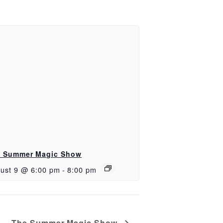
 Summer Magic Show
ust 9 @ 6:00 pm
-
8:00 pm
The Summer Magic Show