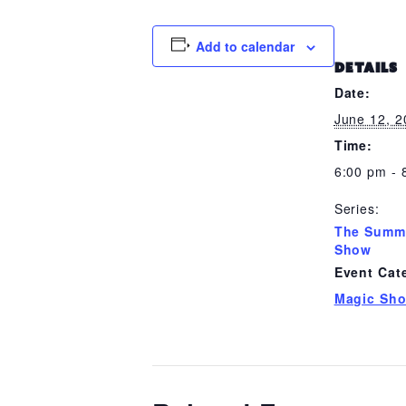
Add to calendar
DETAILS
Date:
June 12, 
Time:
6:00 pm - 
Series:
The Summ
Show
Event Cat
Magic Sh