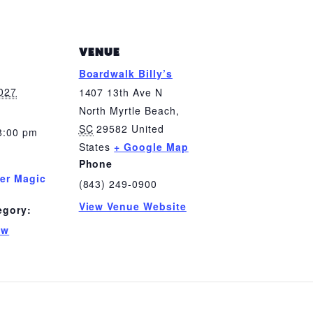
VENUE
Boardwalk Billy’s
2027
1407 13th Ave N
North Myrtle Beach
,
SC
29582
United
8:00 pm
States
+ Google Map
Phone
er Magic
(843) 249-0900
View Venue Website
egory:
ow