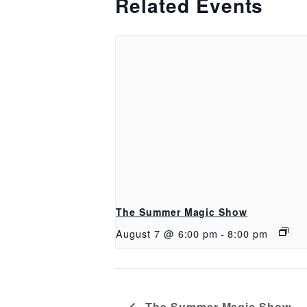
Related Events
The Summer Magic Show
August 7 @ 6:00 pm
-
8:00 pm
The Summer Magic Show