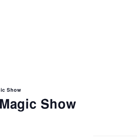
ic Show
Magic Show
m