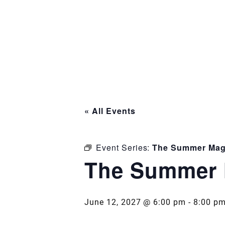
« All Events
Event Series:
The Summer Mag
The Summer 
June 12, 2027 @ 6:00 pm
-
8:00 p