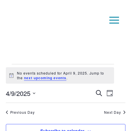
Events
No events scheduled for April 9, 2025. Jump to
for
Notice
the
next upcoming events
.
April
Event
Even
4/9/2025
Search
Day
9,
View
Searc
Select
Navi
date.
2025
and
Previous Day
Next Day
Views
Navig
Subscribe to calendar