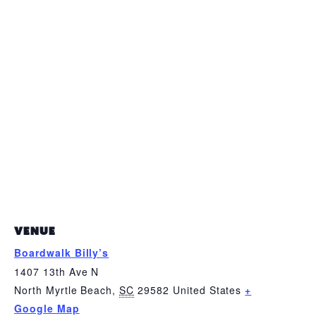
VENUE
Boardwalk Billy’s
1407 13th Ave N
North Myrtle Beach
,
SC
29582
United States
+
Google Map