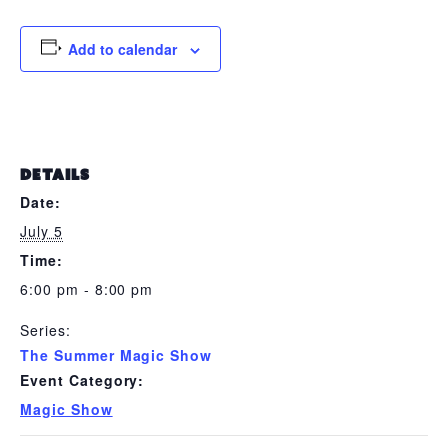
Add to calendar
DETAILS
Date:
July 5
Time:
6:00 pm - 8:00 pm
Series:
The Summer Magic Show
Event Category:
Magic Show