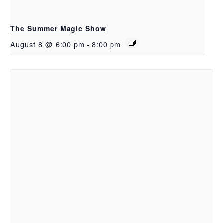
The Summer Magic Show
August 8 @ 6:00 pm
-
8:00 pm