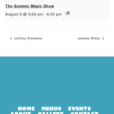
The Summer Magic Show
August 9 @ 6:00 pm
-
8:00 pm
Jeffrey Simmons
Johnny White
Home
Menus
Events
About
Gallery
Contact