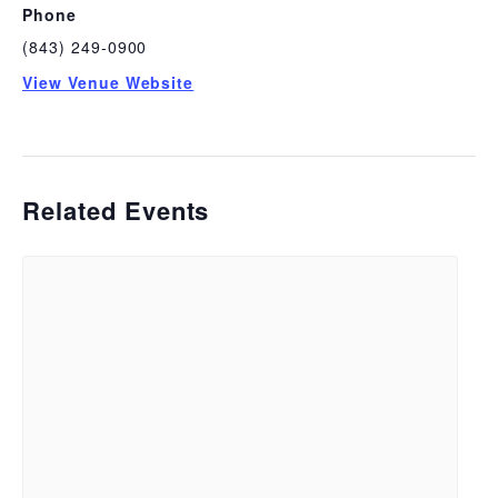
Phone
(843) 249-0900
View Venue Website
Related Events