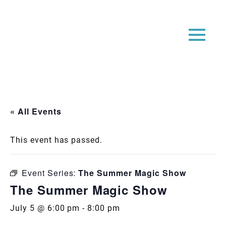
« All Events
This event has passed.
Event Series:
The Summer Magic Show
The Summer Magic Show
July 5 @ 6:00 pm
-
8:00 pm