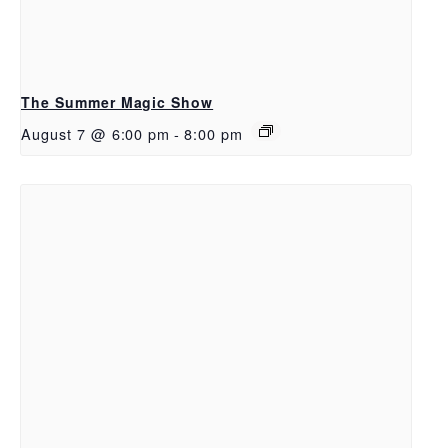
The Summer Magic Show
August 7 @ 6:00 pm
-
8:00 pm