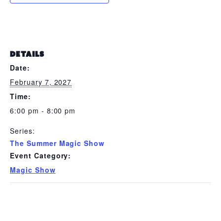
DETAILS
Date:
February 7, 2027
Time:
6:00 pm - 8:00 pm
Series:
The Summer Magic Show
Event Category:
Magic Show