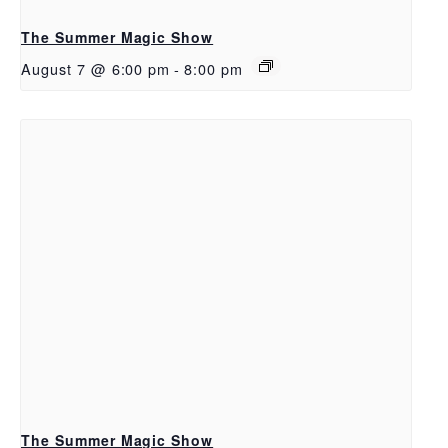
The Summer Magic Show
August 7 @ 6:00 pm
-
8:00 pm
The Summer Magic Show