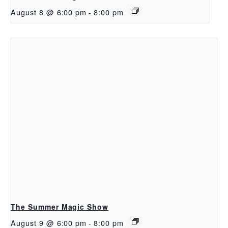
August 8 @ 6:00 pm
-
8:00 pm
The Summer Magic Show
August 9 @ 6:00 pm
-
8:00 pm