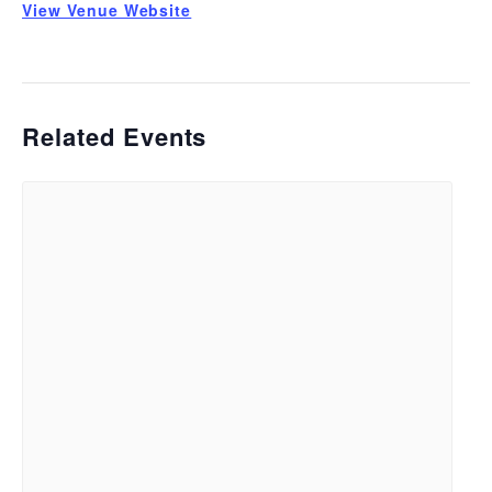
View Venue Website
Related Events