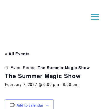
« All Events
Event Series:
The Summer Magic Show
The Summer Magic Show
February 7, 2027 @ 6:00 pm
-
8:00 pm
Add to calendar