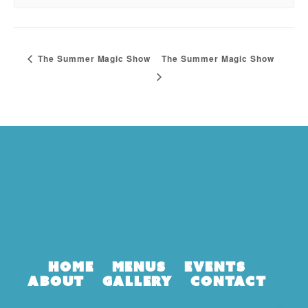
The Summer Magic Show
The Summer Magic Show
Home
Menus
Events
About
Gallery
Contact