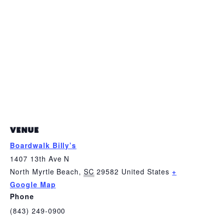
VENUE
Boardwalk Billy’s
1407 13th Ave N
North Myrtle Beach
,
SC
29582
United States
+
Google Map
Phone
(843) 249-0900